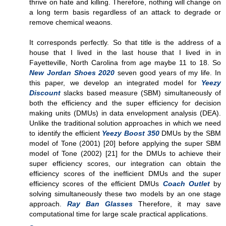
thrive on hate and killing. Therefore, nothing will change on
a long term basis regardless of an attack to degrade or
remove chemical weaons.
It corresponds perfectly. So that title is the address of a
house that I lived in the last house that I lived in in
Fayetteville, North Carolina from age maybe 11 to 18. So
New Jordan Shoes 2020
seven good years of my life. In
this paper, we develop an integrated model for
Yeezy
Discount
slacks based measure (SBM) simultaneously of
both the efficiency and the super efficiency for decision
making units (DMUs) in data envelopment analysis (DEA).
Unlike the traditional solution approaches in which we need
to identify the efficient
Yeezy Boost 350
DMUs by the SBM
model of Tone (2001) [20] before applying the super SBM
model of Tone (2002) [21] for the DMUs to achieve their
super efficiency scores, our integration can obtain the
efficiency scores of the inefficient DMUs and the super
efficiency scores of the efficient DMUs
Coach Outlet
by
solving simultaneously these two models by an one stage
approach.
Ray Ban Glasses
Therefore, it may save
computational time for large scale practical applications.