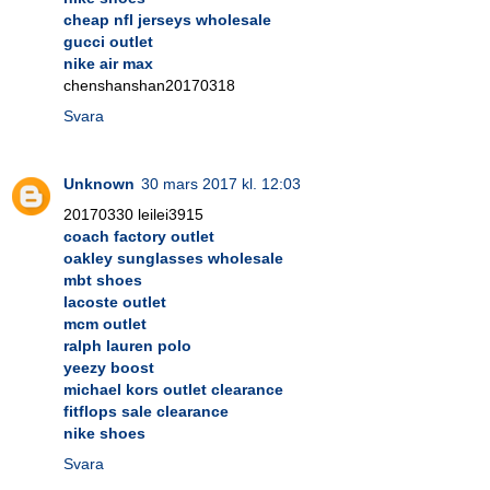
cheap nfl jerseys wholesale
gucci outlet
nike air max
chenshanshan20170318
Svara
Unknown
30 mars 2017 kl. 12:03
20170330 leilei3915
coach factory outlet
oakley sunglasses wholesale
mbt shoes
lacoste outlet
mcm outlet
ralph lauren polo
yeezy boost
michael kors outlet clearance
fitflops sale clearance
nike shoes
Svara