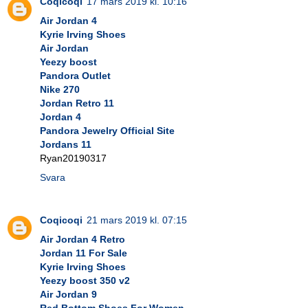
Coqicoqi
17 mars 2019 kl. 10:16
Air Jordan 4
Kyrie Irving Shoes
Air Jordan
Yeezy boost
Pandora Outlet
Nike 270
Jordan Retro 11
Jordan 4
Pandora Jewelry Official Site
Jordans 11
Ryan20190317
Svara
Coqicoqi
21 mars 2019 kl. 07:15
Air Jordan 4 Retro
Jordan 11 For Sale
Kyrie Irving Shoes
Yeezy boost 350 v2
Air Jordan 9
Red Bottom Shoes For Women