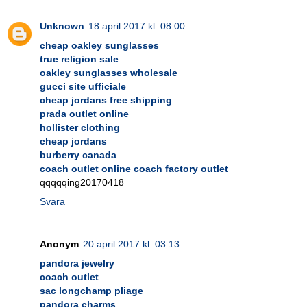
Unknown
18 april 2017 kl. 08:00
cheap oakley sunglasses
true religion sale
oakley sunglasses wholesale
gucci site ufficiale
cheap jordans free shipping
prada outlet online
hollister clothing
cheap jordans
burberry canada
coach outlet online coach factory outlet
qqqqqing20170418
Svara
Anonym
20 april 2017 kl. 03:13
pandora jewelry
coach outlet
sac longchamp pliage
pandora charms