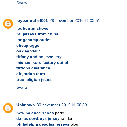
Svara
raybanoutlet001
29 november 2016 kl. 03:51
louboutin shoes
nfl jerseys from china
longchamp outlet
cheap uggs
oakley vault
tiffany and co jewellery
michael kors factory outlet
fitflops clearance
air jordan retro
true religion jeans
Svara
Unknown
30 november 2016 kl. 08:39
new balance shoes
party
dallas cowboys jersey
random
philadelphia eagles jerseys
blog