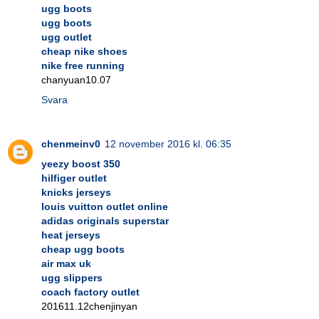
ugg boots
ugg boots
ugg outlet
cheap nike shoes
nike free running
chanyuan10.07
Svara
chenmeinv0
12 november 2016 kl. 06:35
yeezy boost 350
hilfiger outlet
knicks jerseys
louis vuitton outlet online
adidas originals superstar
heat jerseys
cheap ugg boots
air max uk
ugg slippers
coach factory outlet
201611.12chenjinyan