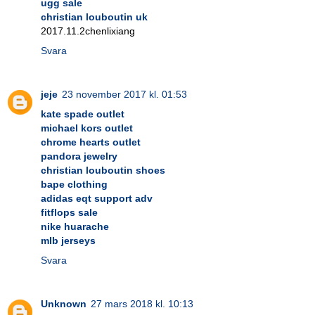
ugg sale
christian louboutin uk
2017.11.2chenlixiang
Svara
jeje
23 november 2017 kl. 01:53
kate spade outlet
michael kors outlet
chrome hearts outlet
pandora jewelry
christian louboutin shoes
bape clothing
adidas eqt support adv
fitflops sale
nike huarache
mlb jerseys
Svara
Unknown
27 mars 2018 kl. 10:13