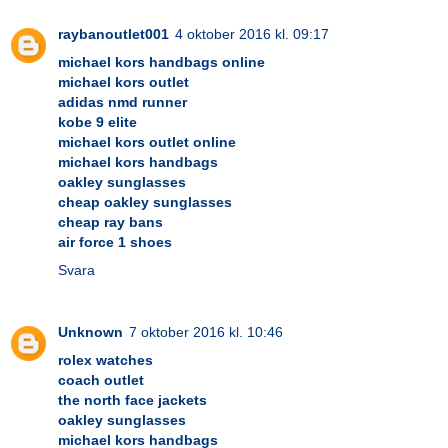
raybanoutlet001
4 oktober 2016 kl. 09:17
michael kors handbags online
michael kors outlet
adidas nmd runner
kobe 9 elite
michael kors outlet online
michael kors handbags
oakley sunglasses
cheap oakley sunglasses
cheap ray bans
air force 1 shoes
Svara
Unknown
7 oktober 2016 kl. 10:46
rolex watches
coach outlet
the north face jackets
oakley sunglasses
michael kors handbags