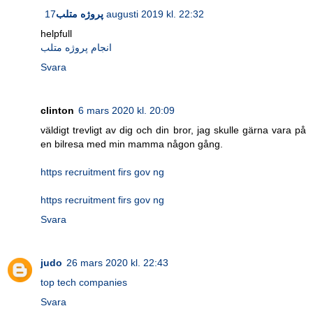
پروژه متلب
17 augusti 2019 kl. 22:32
helpfull
انجام پروژه متلب
Svara
clinton
6 mars 2020 kl. 20:09
väldigt trevligt av dig och din bror, jag skulle gärna vara på
en bilresa med min mamma någon gång.
https recruitment firs gov ng
https recruitment firs gov ng
Svara
judo
26 mars 2020 kl. 22:43
top tech companies
Svara