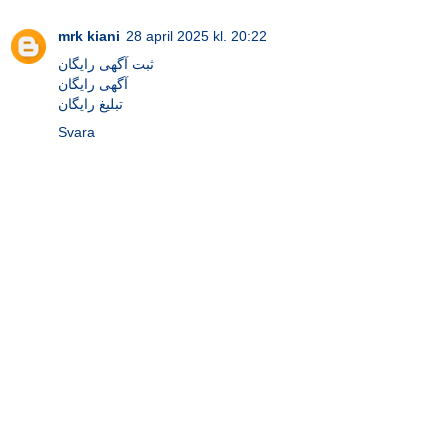
mrk kiani
28 april 2025 kl. 20:22
ثبت آگهی رایگان
آگهی رایگان
تبلیغ رایگان
Svara