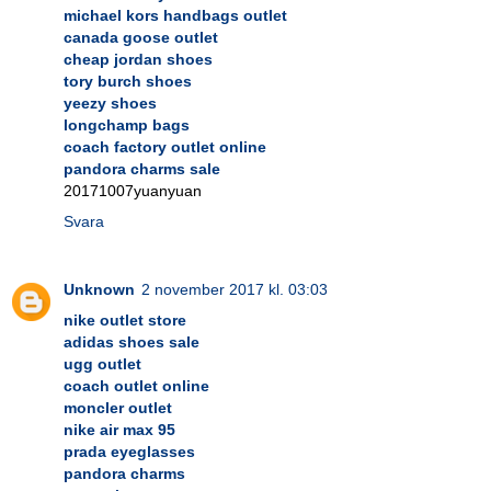
michael kors handbags outlet
canada goose outlet
cheap jordan shoes
tory burch shoes
yeezy shoes
longchamp bags
coach factory outlet online
pandora charms sale
20171007yuanyuan
Svara
Unknown
2 november 2017 kl. 03:03
nike outlet store
adidas shoes sale
ugg outlet
coach outlet online
moncler outlet
nike air max 95
prada eyeglasses
pandora charms