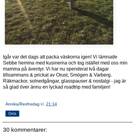
Igår var det dags att packa väskorna igen! Vi lämnade
Sebbe hemma med kusinerna och tog istället med oss min
mamma på äventyr. Vi har nu spenderat två dagar
tillsammans & prickat av Orust, Smögen & Varberg.
Räkmackor, solnedgångar, glasspauser & nostalgi - jag är
så glad över ännu en lyckad roadtrip med familjen!
Annika/Resfredag
kl.
21:14
Dela
30 kommentarer: