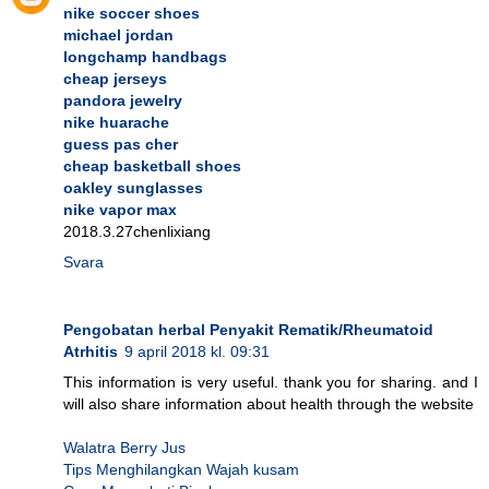
nike soccer shoes
michael jordan
longchamp handbags
cheap jerseys
pandora jewelry
nike huarache
guess pas cher
cheap basketball shoes
oakley sunglasses
nike vapor max
2018.3.27chenlixiang
Svara
Pengobatan herbal Penyakit Rematik/Rheumatoid
Atrhitis
9 april 2018 kl. 09:31
This information is very useful. thank you for sharing. and I
will also share information about health through the website
Walatra Berry Jus
Tips Menghilangkan Wajah kusam