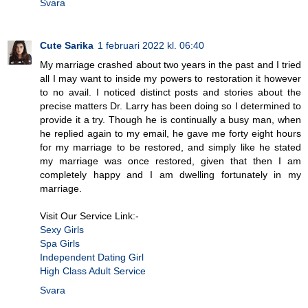
Svara
Cute Sarika
1 februari 2022 kl. 06:40
My marriage crashed about two years in the past and I tried
all I may want to inside my powers to restoration it however
to no avail. I noticed distinct posts and stories about the
precise matters Dr. Larry has been doing so I determined to
provide it a try. Though he is continually a busy man, when
he replied again to my email, he gave me forty eight hours
for my marriage to be restored, and simply like he stated
my marriage was once restored, given that then I am
completely happy and I am dwelling fortunately in my
marriage.
Visit Our Service Link:-
Sexy Girls
Spa Girls
Independent Dating Girl
High Class Adult Service
Svara