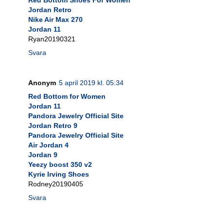
Jordan Retro
Nike Air Max 270
Jordan 11
Ryan20190321
Svara
Anonym
5 april 2019 kl. 05:34
Red Bottom for Women
Jordan 11
Pandora Jewelry Official Site
Jordan Retro 9
Pandora Jewelry Official Site
Air Jordan 4
Jordan 9
Yeezy boost 350 v2
Kyrie Irving Shoes
Rodney20190405
Svara