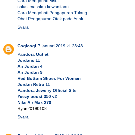
Cara Mengobati Bisul
solusi masalah kewanitaan
Cara Mengobati Pengapuran Tulang
Obat Pengapuran Otak pada Anak
Svara
Coqicoqi
7 januari 2019 kl. 23:48
Pandora Outlet
Jordans 11
Air Jordan 4
Air Jordan 9
Red Bottom Shoes For Women
Jordan Retro 11
Pandora Jewelry Official Site
Yeezy boost 350 v2
Nike Air Max 270
Ryan20190108
Svara