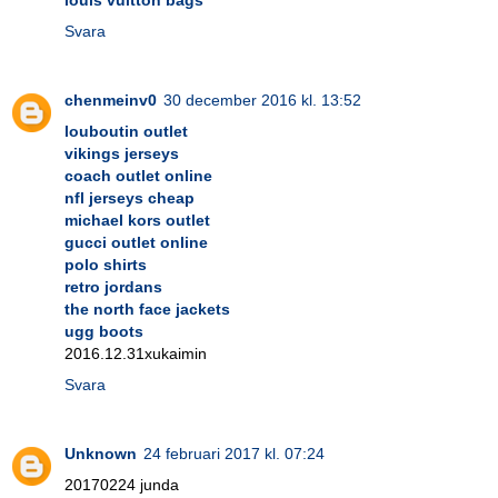
Svara
chenmeinv0
30 december 2016 kl. 13:52
louboutin outlet
vikings jerseys
coach outlet online
nfl jerseys cheap
michael kors outlet
gucci outlet online
polo shirts
retro jordans
the north face jackets
ugg boots
2016.12.31xukaimin
Svara
Unknown
24 februari 2017 kl. 07:24
20170224 junda