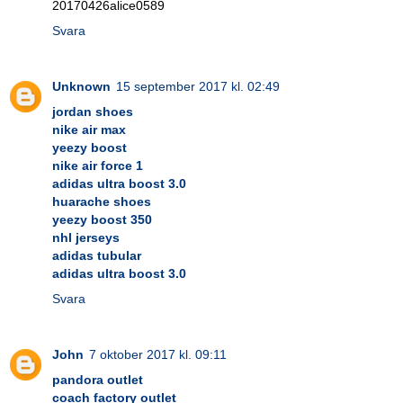
20170426alice0589
Svara
Unknown
15 september 2017 kl. 02:49
jordan shoes
nike air max
yeezy boost
nike air force 1
adidas ultra boost 3.0
huarache shoes
yeezy boost 350
nhl jerseys
adidas tubular
adidas ultra boost 3.0
Svara
John
7 oktober 2017 kl. 09:11
pandora outlet
coach factory outlet