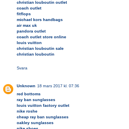
christian louboutin outlet
coach outlet
fitflops
michael kors handbags
air max uk
pandora outlet
coach outlet store online
louis vuitton
christian louboutin sale
christian louboutin
Svara
Unknown
18 mars 2017 kl. 07:36
red bottoms
ray ban sunglasses
louis vuitton factory outlet
nike roshe
cheap ray ban sunglasses
oakley sunglasses
nike shoes