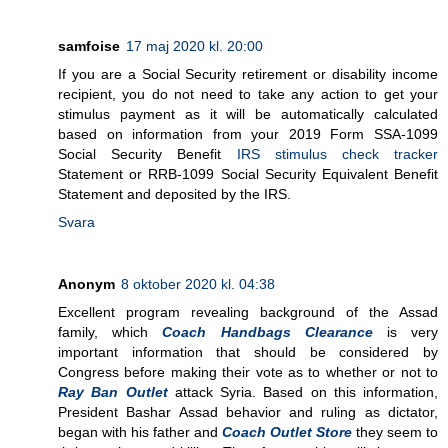
samfoise
17 maj 2020 kl. 20:00
If you are a Social Security retirement or disability income
recipient, you do not need to take any action to get your
stimulus payment as it will be automatically calculated
based on information from your 2019 Form SSA-1099
Social Security Benefit
IRS stimulus check tracker
Statement or RRB-1099 Social Security Equivalent Benefit
Statement and deposited by the IRS.
Svara
Anonym
8 oktober 2020 kl. 04:38
Excellent program revealing background of the Assad
family, which
Coach Handbags Clearance
is very
important information that should be considered by
Congress before making their vote as to whether or not to
Ray Ban Outlet
attack Syria. Based on this information,
President Bashar Assad behavior and ruling as dictator,
began with his father and
Coach Outlet Store
they seem to