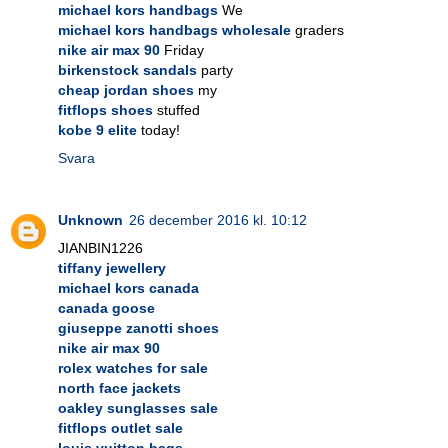
michael kors handbags
We
michael kors handbags wholesale
graders
nike air max 90
Friday
birkenstock sandals
party
cheap jordan shoes
my
fitflops shoes
stuffed
kobe 9 elite
today!
Svara
Unknown
26 december 2016 kl. 10:12
JIANBIN1226
tiffany jewellery
michael kors canada
canada goose
giuseppe zanotti shoes
nike air max 90
rolex watches for sale
north face jackets
oakley sunglasses sale
fitflops outlet sale
louis vuitton bags