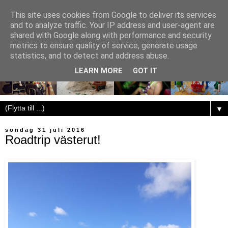
This site uses cookies from Google to deliver its services
and to analyze traffic. Your IP address and user-agent are
shared with Google along with performance and security
metrics to ensure quality of service, generate usage
statistics, and to detect and address abuse.
LEARN MORE
GOT IT
▼
söndag 31 juli 2016
Roadtrip västerut!