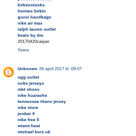
birkenstocks
hermes birkin
gucci handbags
nike air max
ralph lauren outlet
beats by dre
20170420caiyan
Svara
Unknown
26 april 2017 kl. 09:07
ugg outlet
colts jerseys
mbt shoes
nike huarache
tennessee titans jersey
nike store
jordan 4
nike free 5
miami heat
michael kors uk