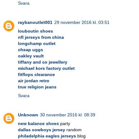
Svara
raybanoutlet001
29 november 2016 kl. 03:51
louboutin shoes
nfl jerseys from china
longchamp outlet
cheap uggs
oakley vault
tiffany and co jewellery
michael kors factory outlet
fitflops clearance
air jordan retro
true religion jeans
Svara
Unknown
30 november 2016 kl. 08:39
new balance shoes
party
dallas cowboys jersey
random
philadelphia eagles jerseys
blog