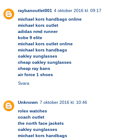
raybanoutlet001
4 oktober 2016 kl. 09:17
michael kors handbags online
michael kors outlet
adidas nmd runner
kobe 9 elite
michael kors outlet online
michael kors handbags
oakley sunglasses
cheap oakley sunglasses
cheap ray bans
air force 1 shoes
Svara
Unknown
7 oktober 2016 kl. 10:46
rolex watches
coach outlet
the north face jackets
oakley sunglasses
michael kors handbags