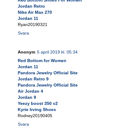
Jordan Retro
Nike Air Max 270
Jordan 11
Ryan20190321
Svara
Anonym
5 april 2019 kl. 05:34
Red Bottom for Women
Jordan 11
Pandora Jewelry Official Site
Jordan Retro 9
Pandora Jewelry Official Site
Air Jordan 4
Jordan 9
Yeezy boost 350 v2
Kyrie Irving Shoes
Rodney20190405
Svara