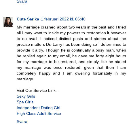
Svara
Cute Sarika
1 februari 2022 kl. 06:40
My marriage crashed about two years in the past and I tried
all I may want to inside my powers to restoration it however
to no avail. I noticed distinct posts and stories about the
precise matters Dr. Larry has been doing so I determined to
provide it a try. Though he is continually a busy man, when
he replied again to my email, he gave me forty eight hours
for my marriage to be restored, and simply like he stated
my marriage was once restored, given that then I am
completely happy and I am dwelling fortunately in my
marriage.
Visit Our Service Link:-
Sexy Girls
Spa Girls
Independent Dating Girl
High Class Adult Service
Svara