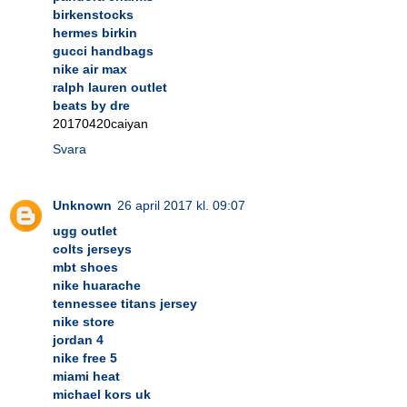
birkenstocks
hermes birkin
gucci handbags
nike air max
ralph lauren outlet
beats by dre
20170420caiyan
Svara
Unknown
26 april 2017 kl. 09:07
ugg outlet
colts jerseys
mbt shoes
nike huarache
tennessee titans jersey
nike store
jordan 4
nike free 5
miami heat
michael kors uk