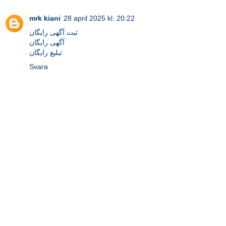
mrk kiani
28 april 2025 kl. 20:22
ثبت آگهی رایگان
آگهی رایگان
تبلیغ رایگان
Svara