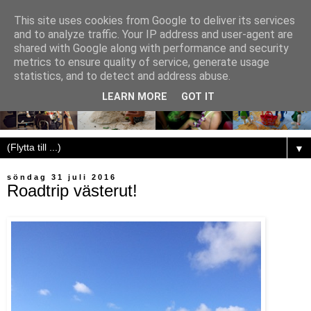
This site uses cookies from Google to deliver its services
and to analyze traffic. Your IP address and user-agent are
shared with Google along with performance and security
metrics to ensure quality of service, generate usage
statistics, and to detect and address abuse.
LEARN MORE
GOT IT
▼
söndag 31 juli 2016
Roadtrip västerut!