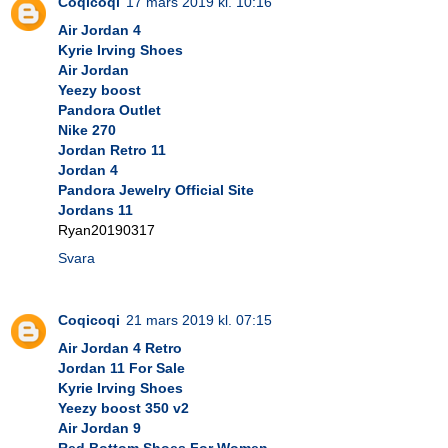
Coqicoqi
17 mars 2019 kl. 10:16
Air Jordan 4
Kyrie Irving Shoes
Air Jordan
Yeezy boost
Pandora Outlet
Nike 270
Jordan Retro 11
Jordan 4
Pandora Jewelry Official Site
Jordans 11
Ryan20190317
Svara
Coqicoqi
21 mars 2019 kl. 07:15
Air Jordan 4 Retro
Jordan 11 For Sale
Kyrie Irving Shoes
Yeezy boost 350 v2
Air Jordan 9
Red Bottom Shoes For Women