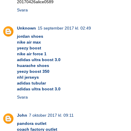
20170426alice0589
Svara
Unknown
15 september 2017 kl. 02:49
jordan shoes
nike air max
yeezy boost
nike air force 1
adidas ultra boost 3.0
huarache shoes
yeezy boost 350
nhl jerseys
adidas tubular
adidas ultra boost 3.0
Svara
John
7 oktober 2017 kl. 09:11
pandora outlet
coach factory outlet