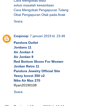
Cara Mengobati Bisul
solusi masalah kewanitaan
Cara Mengobati Pengapuran Tulang
Obat Pengapuran Otak pada Anak
Svara
Coqicoqi
7 januari 2019 kl. 23:48
Pandora Outlet
Jordans 11
Air Jordan 4
Air Jordan 9
Red Bottom Shoes For Women
Jordan Retro 11
Pandora Jewelry Official Site
Yeezy boost 350 v2
Nike Air Max 270
Ryan20190108
Svara