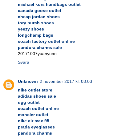
michael kors handbags outlet
canada goose outlet
cheap jordan shoes
tory burch shoes
yeezy shoes
longchamp bags
coach factory outlet online
pandora charms sale
20171007yuanyuan
Svara
Unknown
2 november 2017 kl. 03:03
nike outlet store
adidas shoes sale
ugg outlet
coach outlet online
moncler outlet
nike air max 95
prada eyeglasses
pandora charms