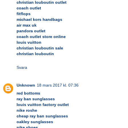
christian louboutin outlet
coach outlet
fitflops
michael kors handbags
air max uk
pandora outlet
coach outlet store online
louis vuitton
christian louboutin sale
christian louboutin
Svara
Unknown
18 mars 2017 kl. 07:36
red bottoms
ray ban sunglasses
louis vuitton factory outlet
nike roshe
cheap ray ban sunglasses
oakley sunglasses
nike shoes