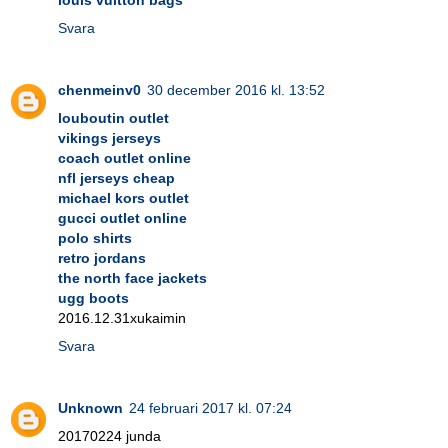
Svara
chenmeinv0
30 december 2016 kl. 13:52
louboutin outlet
vikings jerseys
coach outlet online
nfl jerseys cheap
michael kors outlet
gucci outlet online
polo shirts
retro jordans
the north face jackets
ugg boots
2016.12.31xukaimin
Svara
Unknown
24 februari 2017 kl. 07:24
20170224 junda