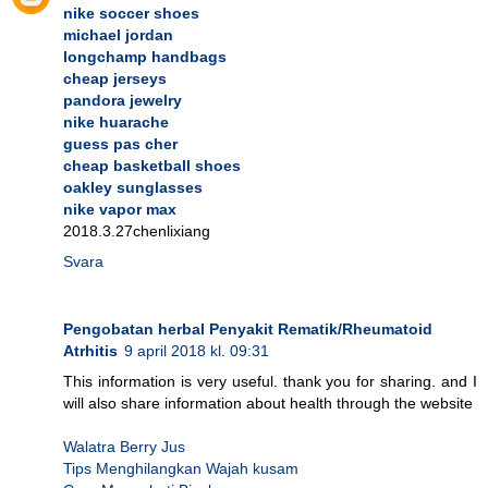
nike soccer shoes
michael jordan
longchamp handbags
cheap jerseys
pandora jewelry
nike huarache
guess pas cher
cheap basketball shoes
oakley sunglasses
nike vapor max
2018.3.27chenlixiang
Svara
Pengobatan herbal Penyakit Rematik/Rheumatoid
Atrhitis
9 april 2018 kl. 09:31
This information is very useful. thank you for sharing. and I
will also share information about health through the website
Walatra Berry Jus
Tips Menghilangkan Wajah kusam