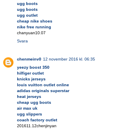
ugg boots
ugg boots
ugg outlet
cheap nike shoes
nike free running
chanyuan10.07
Svara
chenmeinv0
12 november 2016 kl. 06:35
yeezy boost 350
hilfiger outlet
knicks jerseys
louis vuitton outlet online
adidas originals superstar
heat jerseys
cheap ugg boots
air max uk
ugg slippers
coach factory outlet
201611.12chenjinyan