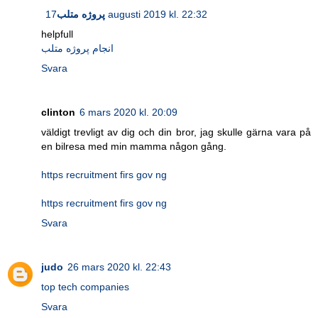
پروژه متلب
17 augusti 2019 kl. 22:32
helpfull
انجام پروژه متلب
Svara
clinton
6 mars 2020 kl. 20:09
väldigt trevligt av dig och din bror, jag skulle gärna vara på
en bilresa med min mamma någon gång.
https recruitment firs gov ng
https recruitment firs gov ng
Svara
judo
26 mars 2020 kl. 22:43
top tech companies
Svara