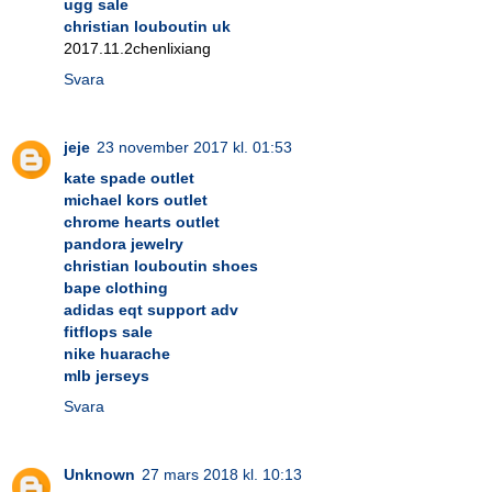
ugg sale
christian louboutin uk
2017.11.2chenlixiang
Svara
jeje
23 november 2017 kl. 01:53
kate spade outlet
michael kors outlet
chrome hearts outlet
pandora jewelry
christian louboutin shoes
bape clothing
adidas eqt support adv
fitflops sale
nike huarache
mlb jerseys
Svara
Unknown
27 mars 2018 kl. 10:13