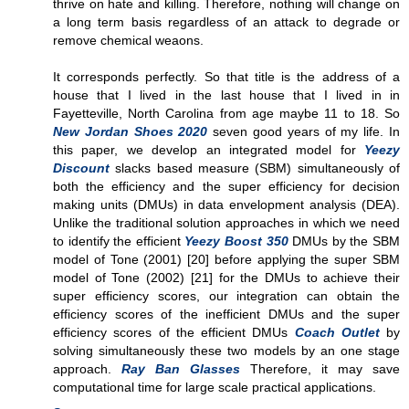
thrive on hate and killing. Therefore, nothing will change on
a long term basis regardless of an attack to degrade or
remove chemical weaons.
It corresponds perfectly. So that title is the address of a
house that I lived in the last house that I lived in in
Fayetteville, North Carolina from age maybe 11 to 18. So
New Jordan Shoes 2020
seven good years of my life. In
this paper, we develop an integrated model for
Yeezy
Discount
slacks based measure (SBM) simultaneously of
both the efficiency and the super efficiency for decision
making units (DMUs) in data envelopment analysis (DEA).
Unlike the traditional solution approaches in which we need
to identify the efficient
Yeezy Boost 350
DMUs by the SBM
model of Tone (2001) [20] before applying the super SBM
model of Tone (2002) [21] for the DMUs to achieve their
super efficiency scores, our integration can obtain the
efficiency scores of the inefficient DMUs and the super
efficiency scores of the efficient DMUs
Coach Outlet
by
solving simultaneously these two models by an one stage
approach.
Ray Ban Glasses
Therefore, it may save
computational time for large scale practical applications.