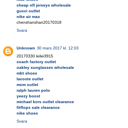
cheap nfl jerseys wholesale
gucci outlet
nike air max
chenshanshan20170318
Svara
Unknown
30 mars 2017 kl. 12:03
20170330 leilei3915
coach factory outlet
oakley sunglasses wholesale
mbt shoes
lacoste outlet
mcm outlet
ralph lauren polo
yeezy boost
michael kors outlet clearance
fitflops sale clearance
nike shoes
Svara