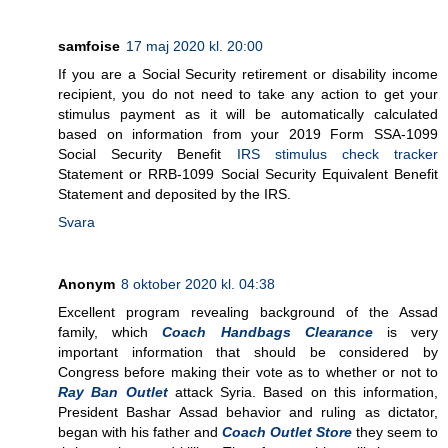
samfoise
17 maj 2020 kl. 20:00
If you are a Social Security retirement or disability income
recipient, you do not need to take any action to get your
stimulus payment as it will be automatically calculated
based on information from your 2019 Form SSA-1099
Social Security Benefit
IRS stimulus check tracker
Statement or RRB-1099 Social Security Equivalent Benefit
Statement and deposited by the IRS.
Svara
Anonym
8 oktober 2020 kl. 04:38
Excellent program revealing background of the Assad
family, which
Coach Handbags Clearance
is very
important information that should be considered by
Congress before making their vote as to whether or not to
Ray Ban Outlet
attack Syria. Based on this information,
President Bashar Assad behavior and ruling as dictator,
began with his father and
Coach Outlet Store
they seem to