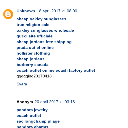
Unknown
18 april 2017 kl. 08:00
cheap oakley sunglasses
true religion sale
oakley sunglasses wholesale
gucci site ufficiale
cheap jordans free shipping
prada outlet online
hollister clothing
cheap jordans
burberry canada
coach outlet online coach factory outlet
qqqqqing20170418
Svara
Anonym
20 april 2017 kl. 03:13
pandora jewelry
coach outlet
sac longchamp pliage
pandora charms