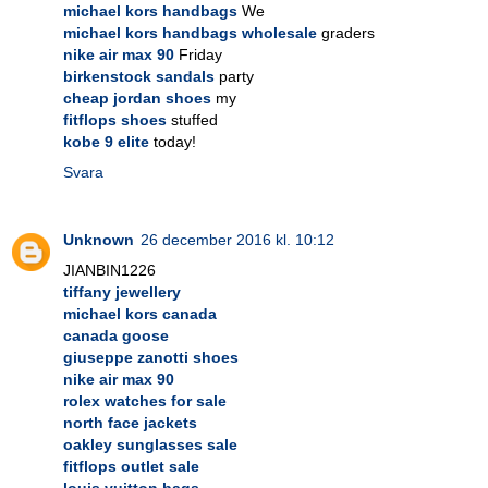
michael kors handbags
We
michael kors handbags wholesale
graders
nike air max 90
Friday
birkenstock sandals
party
cheap jordan shoes
my
fitflops shoes
stuffed
kobe 9 elite
today!
Svara
Unknown
26 december 2016 kl. 10:12
JIANBIN1226
tiffany jewellery
michael kors canada
canada goose
giuseppe zanotti shoes
nike air max 90
rolex watches for sale
north face jackets
oakley sunglasses sale
fitflops outlet sale
louis vuitton bags