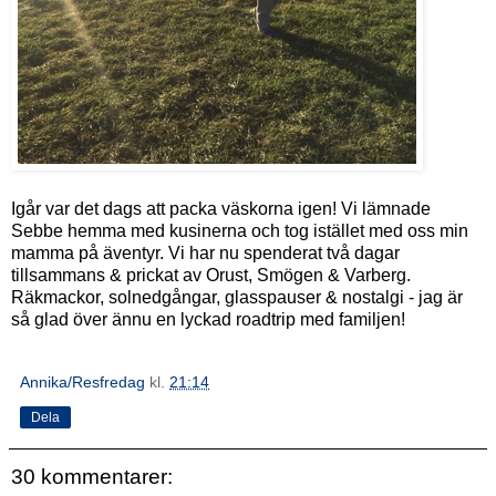
Igår var det dags att packa väskorna igen! Vi lämnade
Sebbe hemma med kusinerna och tog istället med oss min
mamma på äventyr. Vi har nu spenderat två dagar
tillsammans & prickat av Orust, Smögen & Varberg.
Räkmackor, solnedgångar, glasspauser & nostalgi - jag är
så glad över ännu en lyckad roadtrip med familjen!
Annika/Resfredag
kl.
21:14
Dela
30 kommentarer: