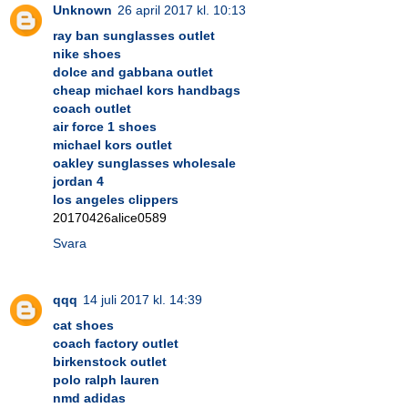
Unknown
26 april 2017 kl. 10:13
ray ban sunglasses outlet
nike shoes
dolce and gabbana outlet
cheap michael kors handbags
coach outlet
air force 1 shoes
michael kors outlet
oakley sunglasses wholesale
jordan 4
los angeles clippers
20170426alice0589
Svara
qqq
14 juli 2017 kl. 14:39
cat shoes
coach factory outlet
birkenstock outlet
polo ralph lauren
nmd adidas