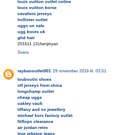
louis vuitton outlet online
louis vuitton borse
cavaliers jerseys
hollister outlet
uggs on sale
ugg boots uk
ghd hair
201611.12chenjinyan
Svara
raybanoutlet001
29 november 2016 kl. 03:51
louboutin shoes
nfl jerseys from china
longchamp outlet
cheap uggs
oakley vault
tiffany and co jewellery
michael kors factory outlet
fitflops clearance
air jordan retro
true religion jeans