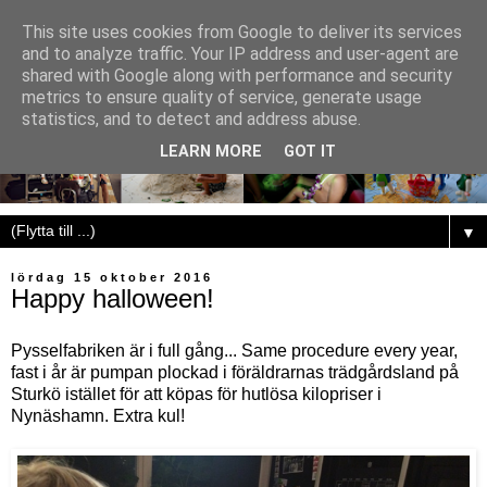
This site uses cookies from Google to deliver its services
and to analyze traffic. Your IP address and user-agent are
shared with Google along with performance and security
metrics to ensure quality of service, generate usage
statistics, and to detect and address abuse.
LEARN MORE
GOT IT
▼
lördag 15 oktober 2016
Happy halloween!
Pysselfabriken är i full gång... Same procedure every year,
fast i år är pumpan plockad i föräldrarnas trädgårdsland på
Sturkö istället för att köpas för hutlösa kilopriser i
Nynäshamn. Extra kul!