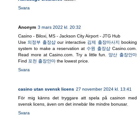
Svara
Anonym
3 mars 2022 kl. 20:32
Casino - Biloxi, MS - Jackson City Airport - JTG Hub
Use
의정부 출장샵
our interactive
김제 출장마사지
booking
system to make a reservation at
수원 출장샵
Casino.com.
Read more at Casino.com. Try a little fun.
양산 출장안마
Find
포천 출장안마
the lowest price.
Svara
casino utan svensk licens
27 november 2024 kl. 13:41
För mig känns det tryggare att spela på casinon med
svensk licens, även om det innebär lite mindre bonusar.
Svara