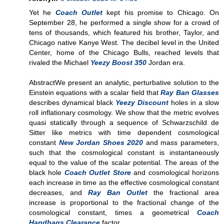
Yet he
Coach Outlet
kept his promise to Chicago. On
September 28, he performed a single show for a crowd of
tens of thousands, which featured his brother, Taylor, and
Chicago native Kanye West. The decibel level in the United
Center, home of the Chicago Bulls, reached levels that
rivaled the Michael
Yeezy Boost 350
Jordan era.
AbstractWe present an analytic, perturbative solution to the
Einstein equations with a scalar field that
Ray Ban Glasses
describes dynamical black
Yeezy Discount
holes in a slow
roll inflationary cosmology. We show that the metric evolves
quasi statically through a sequence of Schwarzschild de
Sitter like metrics with time dependent cosmological
constant
New Jordan Shoes 2020
and mass parameters,
such that the cosmological constant is instantaneously
equal to the value of the scalar potential. The areas of the
black hole
Coach Outlet Store
and cosmological horizons
each increase in time as the effective cosmological constant
decreases, and
Ray Ban Outlet
the fractional area
increase is proportional to the fractional change of the
cosmological constant, times a geometrical
Coach
Handbags Clearance
factor.