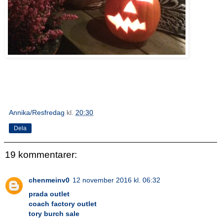
Annika/Resfredag
kl.
20:30
Dela
19 kommentarer:
chenmeinv0
12 november 2016 kl. 06:32
prada outlet
coach factory outlet
tory burch sale