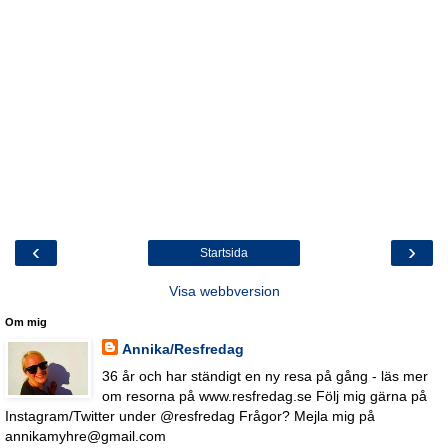
‹
›
Startsida
Visa webbversion
Om mig
Annika/Resfredag
36 år och har ständigt en ny resa på gång - läs mer
om resorna på www.resfredag.se Följ mig gärna på
Instagram/Twitter under @resfredag Frågor? Mejla mig på
annikamyhre@gmail.com