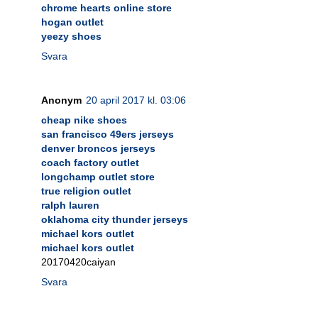
chrome hearts online store
hogan outlet
yeezy shoes
Svara
Anonym
20 april 2017 kl. 03:06
cheap nike shoes
san francisco 49ers jerseys
denver broncos jerseys
coach factory outlet
longchamp outlet store
true religion outlet
ralph lauren
oklahoma city thunder jerseys
michael kors outlet
michael kors outlet
20170420caiyan
Svara