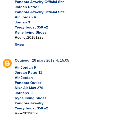
Pandora Jewelry Official Site
Jordan Retro 9
Pandora Jewelry Official Site
Air Jordan 4
Jordan 9
Yeezy boost 350 v2
Kyrie Irving Shoes
Rodney20181223
Svara
Coqicoqi
28 mars 2019 kl. 15:05
Air Jordan 9
Jordan Retro 11
Air Jordan
Pandora Outlet
Nike Air Max 270
Jordans 11
Kyrie Irving Shoes
Pandora Jewelry
Yeezy boost 350 v2
Ryan20190328