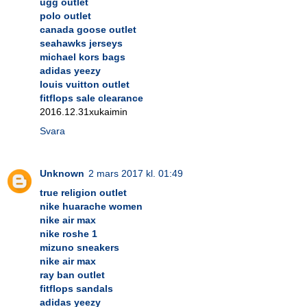
ugg outlet
polo outlet
canada goose outlet
seahawks jerseys
michael kors bags
adidas yeezy
louis vuitton outlet
fitflops sale clearance
2016.12.31xukaimin
Svara
Unknown
2 mars 2017 kl. 01:49
true religion outlet
nike huarache women
nike air max
nike roshe 1
mizuno sneakers
nike air max
ray ban outlet
fitflops sandals
adidas yeezy