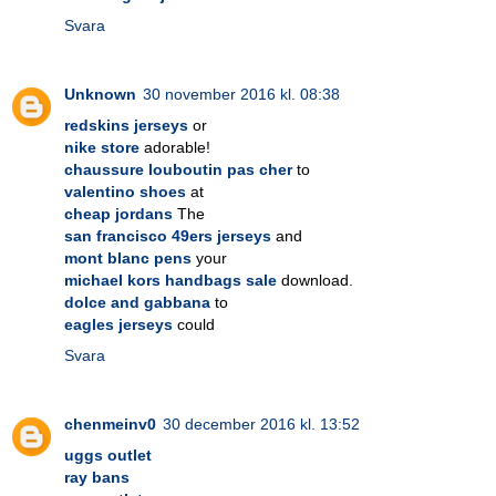
Svara
Unknown
30 november 2016 kl. 08:38
redskins jerseys
or
nike store
adorable!
chaussure louboutin pas cher
to
valentino shoes
at
cheap jordans
The
san francisco 49ers jerseys
and
mont blanc pens
your
michael kors handbags sale
download.
dolce and gabbana
to
eagles jerseys
could
Svara
chenmeinv0
30 december 2016 kl. 13:52
uggs outlet
ray bans