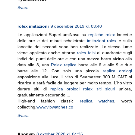
Svara
rolex imitazioni
9 december 2019 kl. 03:40
Le applicazioni SuperLumiNova su
repliche rolex
lancette
delle ore e dei minuti scheletrate
imitazioni rolex
e sulla
lancetta dei secondi sono ben realizzate. Lo stesso lume
viene applicato anche attorno
rolex falsi
al quadrante sugli
indici dei punti delle ore e con una mezza barra vicino alla
data alle 3, una
Rolex replica
barra alle 6 e alle 9 e due
barre alle 12. Con solo una piccola
replica orologi
esposizione alla luce, il viso di Seamaster 300 M GMT si
ricarica e sarà facile da leggere per molto tempo. L'ho visto
durare più di
replica orologi rolex siti sicuri
un'ora,
gradualmente oscurando ...
High-end fashion classic
replica watches
, worth
collecting.
www.vipwatches.co
Svara
Anonym
8 oktober 2020 kl. 04:36