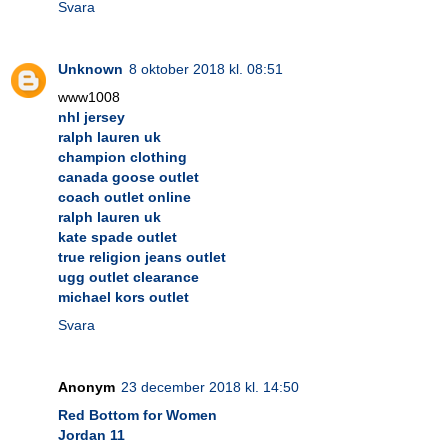
Svara
Unknown
8 oktober 2018 kl. 08:51
www1008
nhl jersey
ralph lauren uk
champion clothing
canada goose outlet
coach outlet online
ralph lauren uk
kate spade outlet
true religion jeans outlet
ugg outlet clearance
michael kors outlet
Svara
Anonym
23 december 2018 kl. 14:50
Red Bottom for Women
Jordan 11