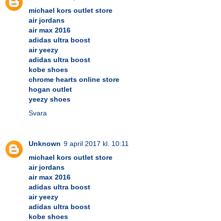
michael kors outlet store
air jordans
air max 2016
adidas ultra boost
air yeezy
adidas ultra boost
kobe shoes
chrome hearts online store
hogan outlet
yeezy shoes
Svara
Unknown
9 april 2017 kl. 10:11
michael kors outlet store
air jordans
air max 2016
adidas ultra boost
air yeezy
adidas ultra boost
kobe shoes