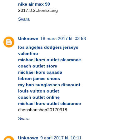
nike air max 90
2017.3.2chenlixiang
Svara
Unknown
18 mars 2017 kl. 03:53
los angeles dodgers jerseys
valentino
michael kors outlet clearance
coach outlet store
michael kors canada
lebron james shoes
ray ban sunglasses discount
louis vuitton outlet
coach outlet online
michael kors outlet clearance
chenshanshan20170318
Svara
Unknown
9 april 2017 kl. 10:11