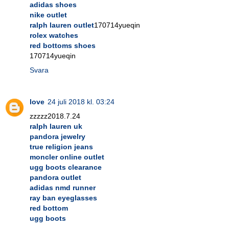
adidas shoes
nike outlet
ralph lauren outlet
170714yueqin
rolex watches
red bottoms shoes
170714yueqin
Svara
love
24 juli 2018 kl. 03:24
zzzzz2018.7.24
ralph lauren uk
pandora jewelry
true religion jeans
moncler online outlet
ugg boots clearance
pandora outlet
adidas nmd runner
ray ban eyeglasses
red bottom
ugg boots