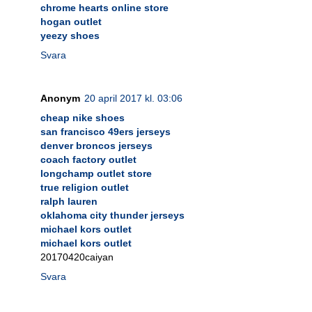
chrome hearts online store
hogan outlet
yeezy shoes
Svara
Anonym
20 april 2017 kl. 03:06
cheap nike shoes
san francisco 49ers jerseys
denver broncos jerseys
coach factory outlet
longchamp outlet store
true religion outlet
ralph lauren
oklahoma city thunder jerseys
michael kors outlet
michael kors outlet
20170420caiyan
Svara