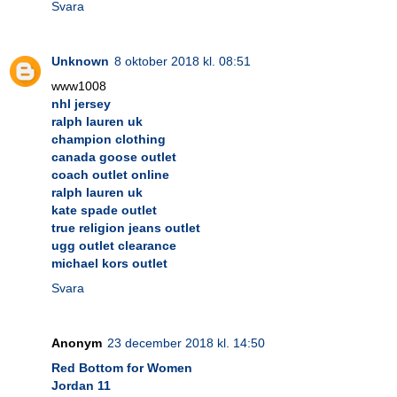
Svara
Unknown
8 oktober 2018 kl. 08:51
www1008
nhl jersey
ralph lauren uk
champion clothing
canada goose outlet
coach outlet online
ralph lauren uk
kate spade outlet
true religion jeans outlet
ugg outlet clearance
michael kors outlet
Svara
Anonym
23 december 2018 kl. 14:50
Red Bottom for Women
Jordan 11