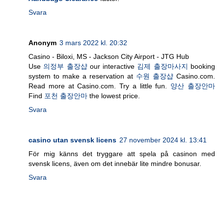
Svara
Anonym
3 mars 2022 kl. 20:32
Casino - Biloxi, MS - Jackson City Airport - JTG Hub
Use
의정부 출장샵
our interactive
김제 출장마사지
booking
system to make a reservation at
수원 출장샵
Casino.com.
Read more at Casino.com. Try a little fun.
양산 출장안마
Find
포천 출장안마
the lowest price.
Svara
casino utan svensk licens
27 november 2024 kl. 13:41
För mig känns det tryggare att spela på casinon med
svensk licens, även om det innebär lite mindre bonusar.
Svara