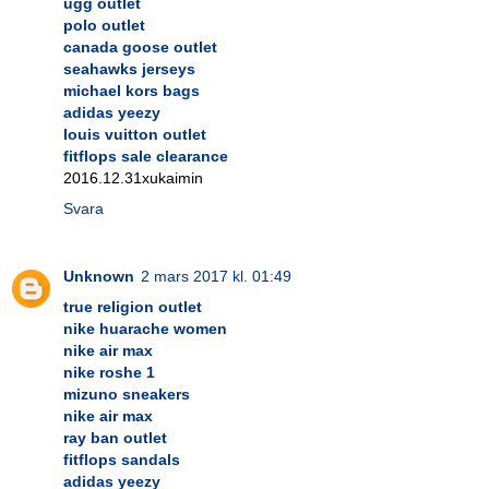
ugg outlet
polo outlet
canada goose outlet
seahawks jerseys
michael kors bags
adidas yeezy
louis vuitton outlet
fitflops sale clearance
2016.12.31xukaimin
Svara
Unknown
2 mars 2017 kl. 01:49
true religion outlet
nike huarache women
nike air max
nike roshe 1
mizuno sneakers
nike air max
ray ban outlet
fitflops sandals
adidas yeezy