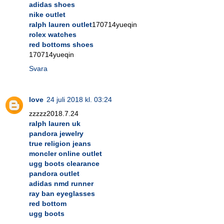
adidas shoes
nike outlet
ralph lauren outlet
170714yueqin
rolex watches
red bottoms shoes
170714yueqin
Svara
love
24 juli 2018 kl. 03:24
zzzzz2018.7.24
ralph lauren uk
pandora jewelry
true religion jeans
moncler online outlet
ugg boots clearance
pandora outlet
adidas nmd runner
ray ban eyeglasses
red bottom
ugg boots