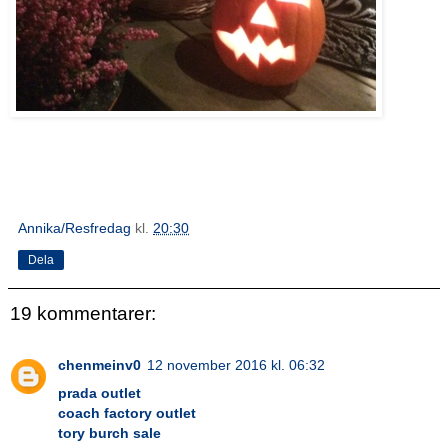
Annika/Resfredag
kl.
20:30
Dela
19 kommentarer:
chenmeinv0
12 november 2016 kl. 06:32
prada outlet
coach factory outlet
tory burch sale