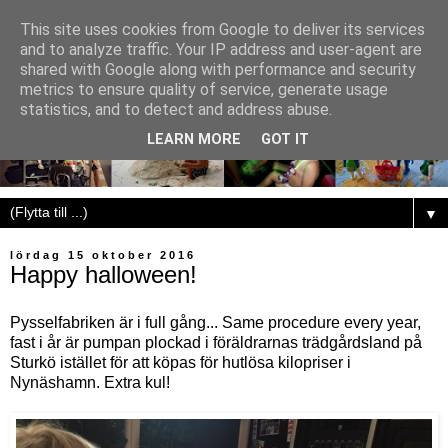
This site uses cookies from Google to deliver its services
and to analyze traffic. Your IP address and user-agent are
shared with Google along with performance and security
metrics to ensure quality of service, generate usage
statistics, and to detect and address abuse.
LEARN MORE
GOT IT
▼
lördag 15 oktober 2016
Happy halloween!
Pysselfabriken är i full gång... Same procedure every year,
fast i år är pumpan plockad i föräldrarnas trädgårdsland på
Sturkö istället för att köpas för hutlösa kilopriser i
Nynäshamn. Extra kul!