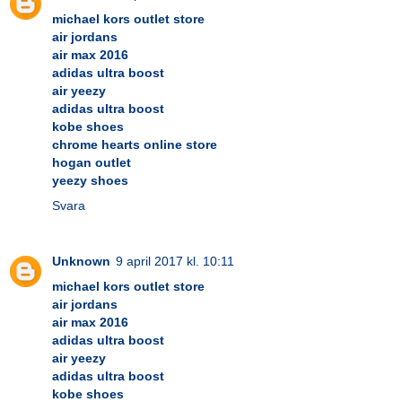
michael kors outlet store
air jordans
air max 2016
adidas ultra boost
air yeezy
adidas ultra boost
kobe shoes
chrome hearts online store
hogan outlet
yeezy shoes
Svara
Unknown
9 april 2017 kl. 10:11
michael kors outlet store
air jordans
air max 2016
adidas ultra boost
air yeezy
adidas ultra boost
kobe shoes