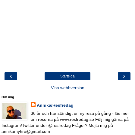
‹
›
Startsida
Visa webbversion
Om mig
Annika/Resfredag
36 år och har ständigt en ny resa på gång - läs mer
om resorna på www.resfredag.se Följ mig gärna på
Instagram/Twitter under @resfredag Frågor? Mejla mig på
annikamyhre@gmail.com