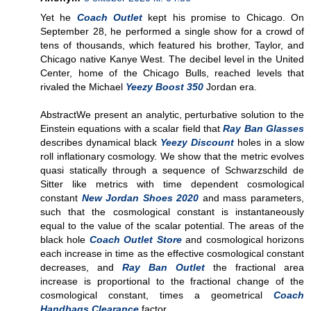
Yet he
Coach Outlet
kept his promise to Chicago. On
September 28, he performed a single show for a crowd of
tens of thousands, which featured his brother, Taylor, and
Chicago native Kanye West. The decibel level in the United
Center, home of the Chicago Bulls, reached levels that
rivaled the Michael
Yeezy Boost 350
Jordan era.
AbstractWe present an analytic, perturbative solution to the
Einstein equations with a scalar field that
Ray Ban Glasses
describes dynamical black
Yeezy Discount
holes in a slow
roll inflationary cosmology. We show that the metric evolves
quasi statically through a sequence of Schwarzschild de
Sitter like metrics with time dependent cosmological
constant
New Jordan Shoes 2020
and mass parameters,
such that the cosmological constant is instantaneously
equal to the value of the scalar potential. The areas of the
black hole
Coach Outlet Store
and cosmological horizons
each increase in time as the effective cosmological constant
decreases, and
Ray Ban Outlet
the fractional area
increase is proportional to the fractional change of the
cosmological constant, times a geometrical
Coach
Handbags Clearance
factor.