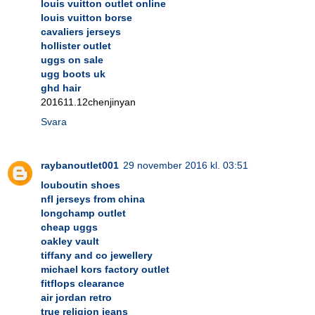
louis vuitton outlet online
louis vuitton borse
cavaliers jerseys
hollister outlet
uggs on sale
ugg boots uk
ghd hair
201611.12chenjinyan
Svara
raybanoutlet001
29 november 2016 kl. 03:51
louboutin shoes
nfl jerseys from china
longchamp outlet
cheap uggs
oakley vault
tiffany and co jewellery
michael kors factory outlet
fitflops clearance
air jordan retro
true religion jeans