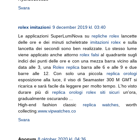
Svara
rolex imitazioni
9 december 2019 kl. 03:40
Le applicazioni SuperLumiNova su
repliche rolex
lancette
delle ore e dei minuti scheletrate
imitazioni rolex
e sulla
lancetta dei secondi sono ben realizzate. Lo stesso lume
viene applicato anche attorno
rolex falsi
al quadrante sugli
indici dei punti delle ore e con una mezza barra vicino alla
data alle 3, una
Rolex replica
barra alle 6 e alle 9 e due
barre alle 12. Con solo una piccola
replica orologi
esposizione alla luce, il viso di Seamaster 300 M GMT si
ricarica e sarà facile da leggere per molto tempo. L'ho visto
durare più di
replica orologi rolex siti sicuri
un'ora,
gradualmente oscurando ...
High-end fashion classic
replica watches
, worth
collecting.
www.vipwatches.co
Svara
Anonym
8 oktober 2020 kl. 04:36