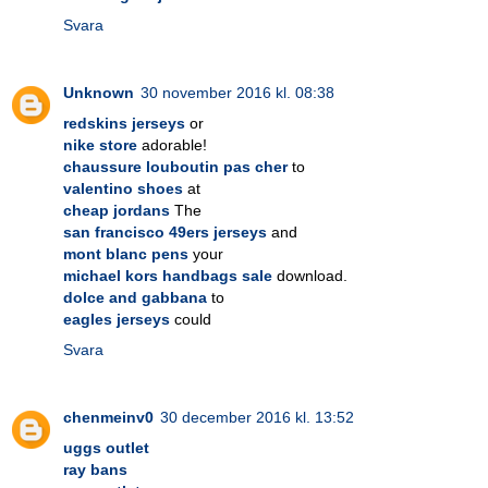
Svara
Unknown
30 november 2016 kl. 08:38
redskins jerseys
or
nike store
adorable!
chaussure louboutin pas cher
to
valentino shoes
at
cheap jordans
The
san francisco 49ers jerseys
and
mont blanc pens
your
michael kors handbags sale
download.
dolce and gabbana
to
eagles jerseys
could
Svara
chenmeinv0
30 december 2016 kl. 13:52
uggs outlet
ray bans