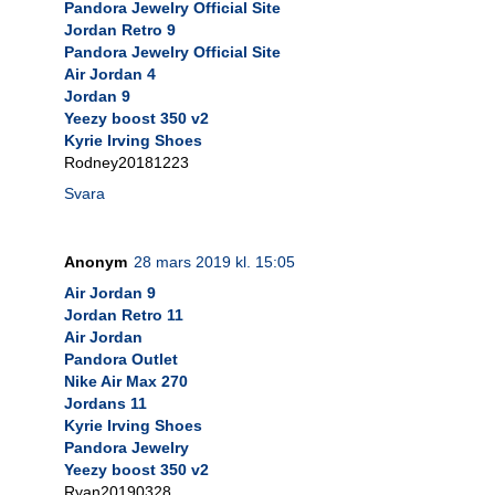
Pandora Jewelry Official Site
Jordan Retro 9
Pandora Jewelry Official Site
Air Jordan 4
Jordan 9
Yeezy boost 350 v2
Kyrie Irving Shoes
Rodney20181223
Svara
Anonym
28 mars 2019 kl. 15:05
Air Jordan 9
Jordan Retro 11
Air Jordan
Pandora Outlet
Nike Air Max 270
Jordans 11
Kyrie Irving Shoes
Pandora Jewelry
Yeezy boost 350 v2
Ryan20190328