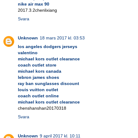
nike air max 90
2017.3.2chenlixiang
Svara
Unknown
18 mars 2017 kl. 03:53
los angeles dodgers jerseys
valentino
michael kors outlet clearance
coach outlet store
michael kors canada
lebron james shoes
ray ban sunglasses discount
louis vuitton outlet
coach outlet online
michael kors outlet clearance
chenshanshan20170318
Svara
Unknown
9 april 2017 kl. 10:11