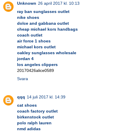
Unknown
26 april 2017 kl. 10:13
ray ban sunglasses outlet
nike shoes
dolce and gabbana outlet
cheap michael kors handbags
coach outlet
air force 1 shoes
michael kors outlet
oakley sunglasses wholesale
jordan 4
los angeles clippers
20170426alice0589
Svara
qqq
14 juli 2017 kl. 14:39
cat shoes
coach factory outlet
birkenstock outlet
polo ralph lauren
nmd adidas