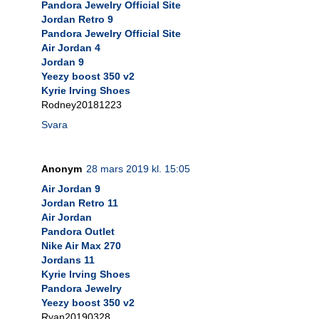
Pandora Jewelry Official Site
Jordan Retro 9
Pandora Jewelry Official Site
Air Jordan 4
Jordan 9
Yeezy boost 350 v2
Kyrie Irving Shoes
Rodney20181223
Svara
Anonym
28 mars 2019 kl. 15:05
Air Jordan 9
Jordan Retro 11
Air Jordan
Pandora Outlet
Nike Air Max 270
Jordans 11
Kyrie Irving Shoes
Pandora Jewelry
Yeezy boost 350 v2
Ryan20190328