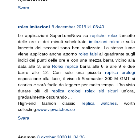
Svara
rolex imitazioni
9 december 2019 kl. 03:40
Le applicazioni SuperLumiNova su
repliche rolex
lancette
delle ore e dei minuti scheletrate
imitazioni rolex
e sulla
lancetta dei secondi sono ben realizzate. Lo stesso lume
viene applicato anche attorno
rolex falsi
al quadrante sugli
indici dei punti delle ore e con una mezza barra vicino alla
data alle 3, una
Rolex replica
barra alle 6 e alle 9 e due
barre alle 12. Con solo una piccola
replica orologi
esposizione alla luce, il viso di Seamaster 300 M GMT si
ricarica e sarà facile da leggere per molto tempo. L'ho visto
durare più di
replica orologi rolex siti sicuri
un'ora,
gradualmente oscurando ...
High-end fashion classic
replica watches
, worth
collecting.
www.vipwatches.co
Svara
Anonym
8 oktober 2020 kl. 04:36