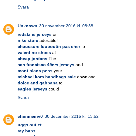
Svara
Unknown
30 november 2016 kl. 08:38
redskins jerseys
or
nike store
adorable!
chaussure louboutin pas cher
to
valentino shoes
at
cheap jordans
The
san francisco 49ers jerseys
and
mont blanc pens
your
michael kors handbags sale
download.
dolce and gabbana
to
eagles jerseys
could
Svara
chenmeinv0
30 december 2016 kl. 13:52
uggs outlet
ray bans