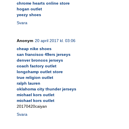
chrome hearts online store
hogan outlet
yeezy shoes
Svara
Anonym
20 april 2017 kl. 03:06
cheap nike shoes
san francisco 49ers jerseys
denver broncos jerseys
coach factory outlet
longchamp outlet store
true religion outlet
ralph lauren
oklahoma city thunder jerseys
michael kors outlet
michael kors outlet
20170420caiyan
Svara