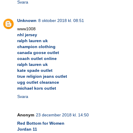
Svara
Unknown
8 oktober 2018 kl. 08:51
www1008
nhl jersey
ralph lauren uk
champion clothing
canada goose outlet
coach outlet online
ralph lauren uk
kate spade outlet
true religion jeans outlet
ugg outlet clearance
michael kors outlet
Svara
Anonym
23 december 2018 kl. 14:50
Red Bottom for Women
Jordan 11