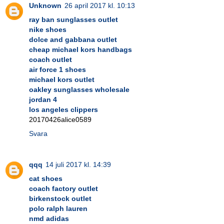
Unknown
26 april 2017 kl. 10:13
ray ban sunglasses outlet
nike shoes
dolce and gabbana outlet
cheap michael kors handbags
coach outlet
air force 1 shoes
michael kors outlet
oakley sunglasses wholesale
jordan 4
los angeles clippers
20170426alice0589
Svara
qqq
14 juli 2017 kl. 14:39
cat shoes
coach factory outlet
birkenstock outlet
polo ralph lauren
nmd adidas