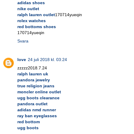
adidas shoes
nike outlet
ralph lauren outlet
170714yueqin
rolex watches
red bottoms shoes
170714yueqin
Svara
love
24 juli 2018 kl. 03:24
zzzzz2018.7.24
ralph lauren uk
pandora jewelry
true religion jeans
moncler online outlet
ugg boots clearance
pandora outlet
adidas nmd runner
ray ban eyeglasses
red bottom
ugg boots