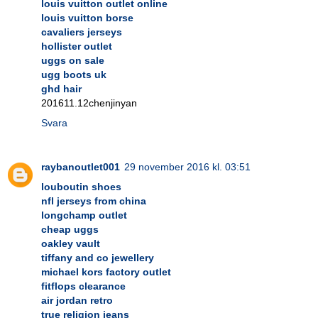
louis vuitton outlet online
louis vuitton borse
cavaliers jerseys
hollister outlet
uggs on sale
ugg boots uk
ghd hair
201611.12chenjinyan
Svara
raybanoutlet001
29 november 2016 kl. 03:51
louboutin shoes
nfl jerseys from china
longchamp outlet
cheap uggs
oakley vault
tiffany and co jewellery
michael kors factory outlet
fitflops clearance
air jordan retro
true religion jeans