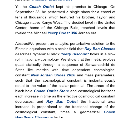
Yet he
Coach Outlet
kept his promise to Chicago. On
September 28, he performed a single show for a crowd of
tens of thousands, which featured his brother, Taylor, and
Chicago native Kanye West. The decibel level in the United
Center, home of the Chicago Bulls, reached levels that
rivaled the Michael
Yeezy Boost 350
Jordan era.
AbstractWe present an analytic, perturbative solution to the
Einstein equations with a scalar field that
Ray Ban Glasses
describes dynamical black
Yeezy Discount
holes in a slow
roll inflationary cosmology. We show that the metric evolves
quasi statically through a sequence of Schwarzschild de
Sitter like metrics with time dependent cosmological
constant
New Jordan Shoes 2020
and mass parameters,
such that the cosmological constant is instantaneously
equal to the value of the scalar potential. The areas of the
black hole
Coach Outlet Store
and cosmological horizons
each increase in time as the effective cosmological constant
decreases, and
Ray Ban Outlet
the fractional area
increase is proportional to the fractional change of the
cosmological constant, times a geometrical
Coach
Handbags Clearance
factor.