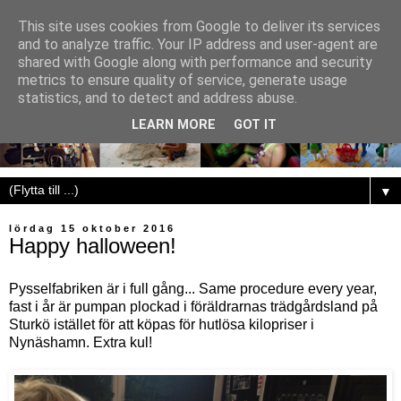
This site uses cookies from Google to deliver its services
and to analyze traffic. Your IP address and user-agent are
shared with Google along with performance and security
metrics to ensure quality of service, generate usage
statistics, and to detect and address abuse.
LEARN MORE
GOT IT
▼
lördag 15 oktober 2016
Happy halloween!
Pysselfabriken är i full gång... Same procedure every year,
fast i år är pumpan plockad i föräldrarnas trädgårdsland på
Sturkö istället för att köpas för hutlösa kilopriser i
Nynäshamn. Extra kul!