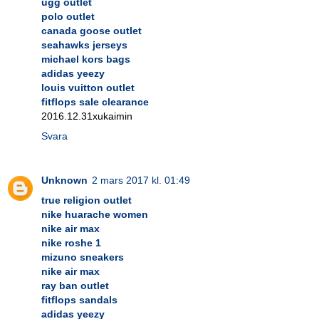
ugg outlet
polo outlet
canada goose outlet
seahawks jerseys
michael kors bags
adidas yeezy
louis vuitton outlet
fitflops sale clearance
2016.12.31xukaimin
Svara
Unknown
2 mars 2017 kl. 01:49
true religion outlet
nike huarache women
nike air max
nike roshe 1
mizuno sneakers
nike air max
ray ban outlet
fitflops sandals
adidas yeezy