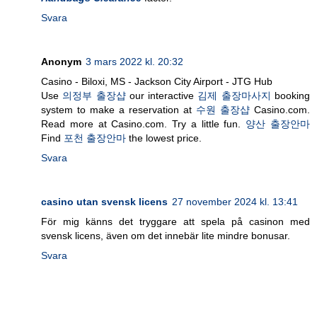
Svara
Anonym
3 mars 2022 kl. 20:32
Casino - Biloxi, MS - Jackson City Airport - JTG Hub
Use
의정부 출장샵
our interactive
김제 출장마사지
booking
system to make a reservation at
수원 출장샵
Casino.com.
Read more at Casino.com. Try a little fun.
양산 출장안마
Find
포천 출장안마
the lowest price.
Svara
casino utan svensk licens
27 november 2024 kl. 13:41
För mig känns det tryggare att spela på casinon med
svensk licens, även om det innebär lite mindre bonusar.
Svara