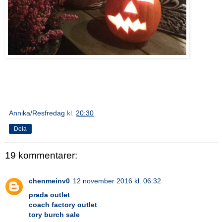
Annika/Resfredag
kl.
20:30
Dela
19 kommentarer:
chenmeinv0
12 november 2016 kl. 06:32
prada outlet
coach factory outlet
tory burch sale