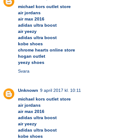
michael kors outlet store
air jordans
air max 2016
adidas ultra boost
air yeezy
adidas ultra boost
kobe shoes
chrome hearts online store
hogan outlet
yeezy shoes
Svara
Unknown
9 april 2017 kl. 10:11
michael kors outlet store
air jordans
air max 2016
adidas ultra boost
air yeezy
adidas ultra boost
kobe shoes