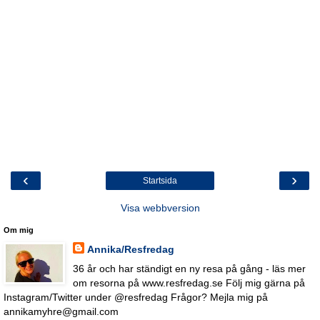
‹
›
Startsida
Visa webbversion
Om mig
Annika/Resfredag
36 år och har ständigt en ny resa på gång - läs mer
om resorna på www.resfredag.se Följ mig gärna på
Instagram/Twitter under @resfredag Frågor? Mejla mig på
annikamyhre@gmail.com