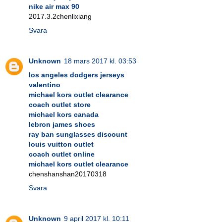
nike air max 90
2017.3.2chenlixiang
Svara
Unknown
18 mars 2017 kl. 03:53
los angeles dodgers jerseys
valentino
michael kors outlet clearance
coach outlet store
michael kors canada
lebron james shoes
ray ban sunglasses discount
louis vuitton outlet
coach outlet online
michael kors outlet clearance
chenshanshan20170318
Svara
Unknown
9 april 2017 kl. 10:11