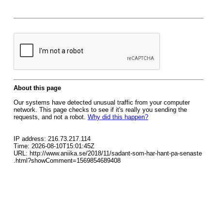
About this page
Our systems have detected unusual traffic from your computer
network. This page checks to see if it's really you sending the
requests, and not a robot.
Why did this happen?
IP address: 216.73.217.114
Time: 2026-08-10T15:01:45Z
URL: http://www.aniika.se/2018/11/sadant-som-har-hant-pa-senaste
.html?showComment=1569854689408