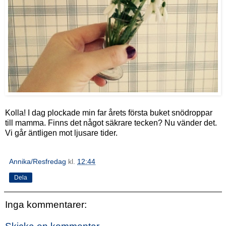
Kolla! I dag plockade min far årets första buket snödroppar
till mamma. Finns det något säkrare tecken? Nu vänder det.
Vi går äntligen mot ljusare tider.
Annika/Resfredag
kl.
12:44
Dela
Inga kommentarer: