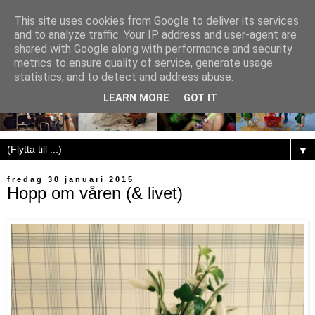
This site uses cookies from Google to deliver its services
and to analyze traffic. Your IP address and user-agent are
shared with Google along with performance and security
metrics to ensure quality of service, generate usage
statistics, and to detect and address abuse.
LEARN MORE
GOT IT
▼
fredag 30 januari 2015
Hopp om våren (& livet)