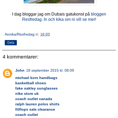
I dag bloggar jag om Dubais gatukonst på
bloggen
Resfredag. In och kika om ni vill se mer!
Annika/Resfredag
kl.
16:03
Dela
4 kommentarer:
John
18 september 2015 kl. 08:09
michael kors handbags
basketball shoes
fake oakley sunglasses
nike store uk
coach outlet canada
ralph lauren polos shirts
fitflops sale clearance
coach outlet