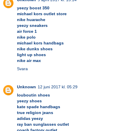
yeezy boost 350
michael kors outlet store
nike huarache
yeezy sneakers
air force 1
nike polo
michael kors handbags
nike dunks shoes
light up shoes
nike air max
Svara
Unknown
12 juni 2017 kl. 05:29
louboutin shoes
yeezy shoes
kate spade handbags
true religion jeans
adidas yeezy
ray ban sunglasses outlet
coach factory outlet