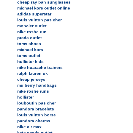
cheap ray ban sunglasses
michael kors outlet online
adidas superstar
louis vuitton pas cher
moncler outlet
nike roshe run
prada outlet
toms shoes
michael kors
toms outlet
hollister kids
nike huarache trainers
ralph lauren uk
cheap jerseys
mulberry handbags
nike roshe runs
hollister
louboutin pas cher
pandora bracelets
louis vuitton borse
pandora charms
nike air max
kate spade outlet