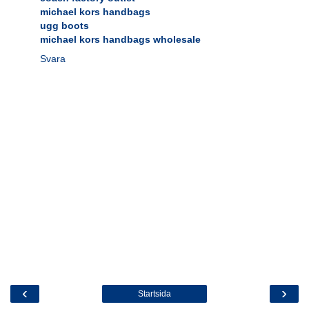
michael kors handbags
ugg boots
michael kors handbags wholesale
Svara
‹
›
Startsida