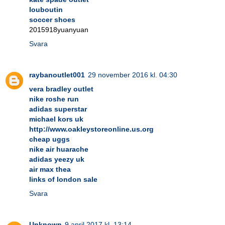
louboutin
soccer shoes
2015918yuanyuan
Svara
raybanoutlet001
29 november 2016 kl. 04:30
vera bradley outlet
nike roshe run
adidas superstar
michael kors uk
http://www.oakleystoreonline.us.org
cheap uggs
nike air huarache
adidas yeezy uk
air max thea
links of london sale
Svara
Unknown
9 april 2017 kl. 13:14