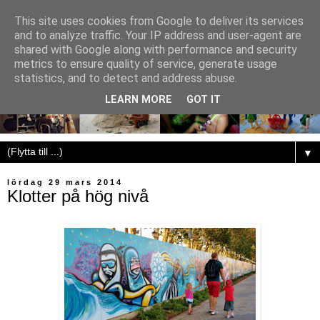
This site uses cookies from Google to deliver its services
and to analyze traffic. Your IP address and user-agent are
shared with Google along with performance and security
metrics to ensure quality of service, generate usage
statistics, and to detect and address abuse.
LEARN MORE
GOT IT
▼
lördag 29 mars 2014
Klotter på hög nivå