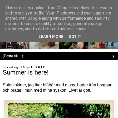
This site uses cookies from Google to deliver its services
and to analyze traffic. Your IP address and user-agent are
shared with Google along with performance and security
metrics to ensure quality of service, generate usage
statistics, and to detect and address abuse.
LEARN MORE
GOT IT
▼
torsdag 26 juli 2012
Summer is here!
Solen skiner, jag äter blåbär med glass, badar från bryggan
och pratar i mun med mina syskon. Livet är gott.