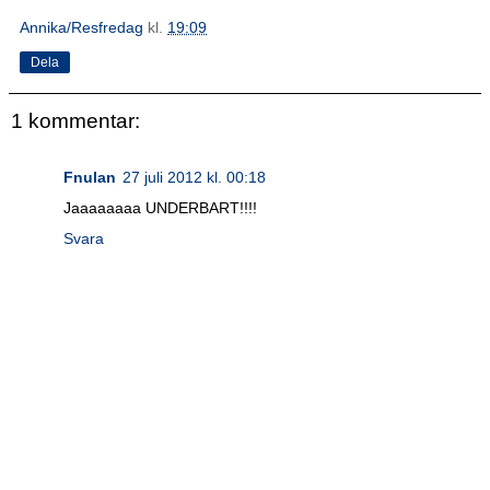
Annika/Resfredag
kl.
19:09
Dela
1 kommentar:
Fnulan
27 juli 2012 kl. 00:18
Jaaaaaaaa UNDERBART!!!!
Svara