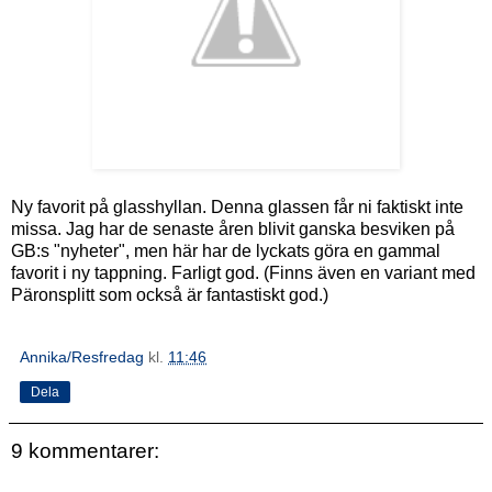
Ny favorit på glasshyllan. Denna glassen får ni faktiskt inte
missa. Jag har de senaste åren blivit ganska besviken på
GB:s "nyheter", men här har de lyckats göra en gammal
favorit i ny tappning. Farligt god. (Finns även en variant med
Päronsplitt som också är fantastiskt god.)
Annika/Resfredag
kl.
11:46
Dela
9 kommentarer: