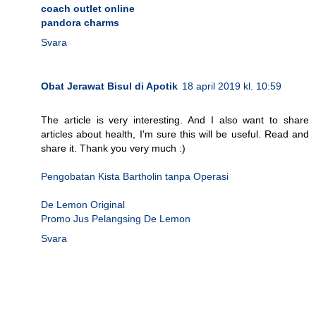
coach outlet online
pandora charms
Svara
Obat Jerawat Bisul di Apotik
18 april 2019 kl. 10:59
The article is very interesting. And I also want to share
articles about health, I'm sure this will be useful. Read and
share it. Thank you very much :)
Pengobatan Kista Bartholin tanpa Operasi
De Lemon Original
Promo Jus Pelangsing De Lemon
Svara