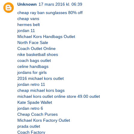
Unknown
17 mars 2016 kl. 06:39
cheap ray ban sunglasses 80% off
cheap vans
hermes belt
jordan 11
Michael Kors Handbags Outlet
North Face Sale
Coach Outlet Online
nike basketball shoes
coach bags outlet
celine handbags
jordans for girls
2016 michael kors outlet
jordan retro 11
cheap michael kors bags
michael kors outlet online store 49.00 outlet
Kate Spade Wallet
jordan retro 6
Cheap Coach Purses
Michael Kors Factory Outlet
prada outlet
Coach Factory