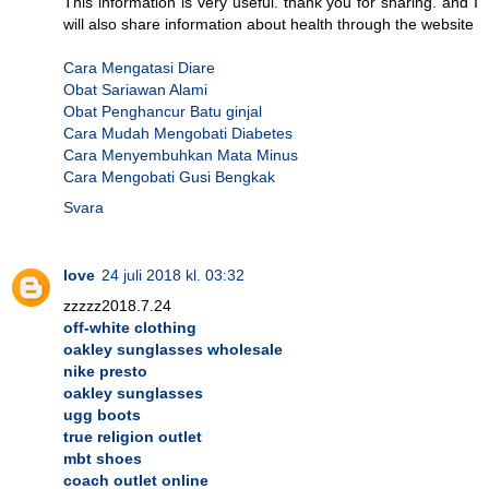
This information is very useful. thank you for sharing. and I
will also share information about health through the website
Cara Mengatasi Diare
Obat Sariawan Alami
Obat Penghancur Batu ginjal
Cara Mudah Mengobati Diabetes
Cara Menyembuhkan Mata Minus
Cara Mengobati Gusi Bengkak
Svara
love
24 juli 2018 kl. 03:32
zzzzz2018.7.24
off-white clothing
oakley sunglasses wholesale
nike presto
oakley sunglasses
ugg boots
true religion outlet
mbt shoes
coach outlet online