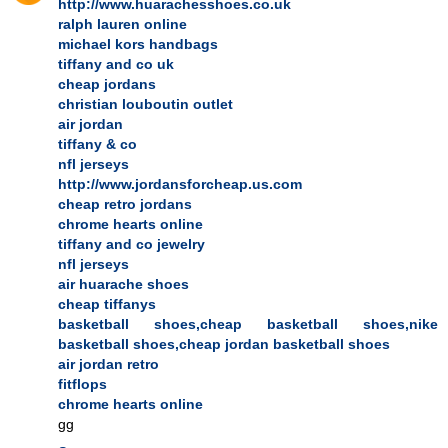
http://www.huarachesshoes.co.uk
ralph lauren online
michael kors handbags
tiffany and co uk
cheap jordans
christian louboutin outlet
air jordan
tiffany & co
nfl jerseys
http://www.jordansforcheap.us.com
cheap retro jordans
chrome hearts online
tiffany and co jewelry
nfl jerseys
air huarache shoes
cheap tiffanys
basketball shoes,cheap basketball shoes,nike
basketball shoes,cheap jordan basketball shoes
air jordan retro
fitflops
chrome hearts online
gg