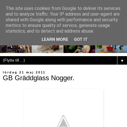
This site uses cookies from Google to deliver its services
and to analyze traffic. Your IP address and user-agent are
shared with Google along with performance and security
metrics to ensure quality of service, generate usage
statistics, and to detect and address abuse.
LEARN MORE
GOT IT
▼
lördag 21 maj 2011
GB Gräddglass Nogger.