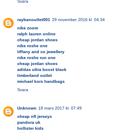
Svara
raybanoutlet001
29 november 2016 kl. 04:34
nike zoom
ralph lauren online
cheap jordan shoes
nike roshe one
tiffany and co jewellery
nike roshe run one
cheap jordan shoes
adidas ultra boost black
timberland outlet
michael kors handbags
Svara
Unknown
18 mars 2017 kl. 07:49
cheap nfl jerseys
pandora uk
hollister kids