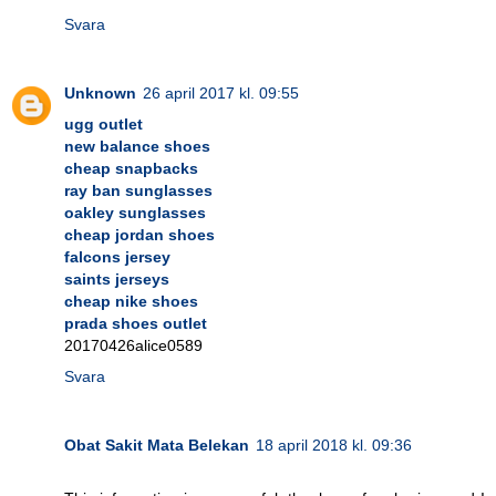
Svara
Unknown
26 april 2017 kl. 09:55
ugg outlet
new balance shoes
cheap snapbacks
ray ban sunglasses
oakley sunglasses
cheap jordan shoes
falcons jersey
saints jerseys
cheap nike shoes
prada shoes outlet
20170426alice0589
Svara
Obat Sakit Mata Belekan
18 april 2018 kl. 09:36