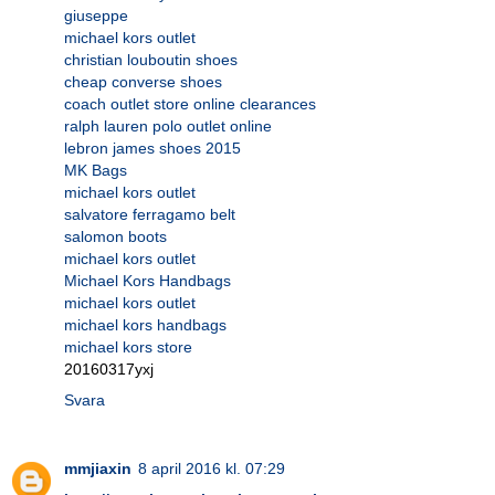
giuseppe
michael kors outlet
christian louboutin shoes
cheap converse shoes
coach outlet store online clearances
ralph lauren polo outlet online
lebron james shoes 2015
MK Bags
michael kors outlet
salvatore ferragamo belt
salomon boots
michael kors outlet
Michael Kors Handbags
michael kors outlet
michael kors handbags
michael kors store
20160317yxj
Svara
mmjiaxin
8 april 2016 kl. 07:29