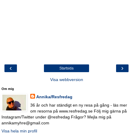
‹
›
Startsida
Visa webbversion
Om mig
Annika/Resfredag
36 år och har ständigt en ny resa på gång - läs mer
om resorna på www.resfredag.se Följ mig gärna på
Instagram/Twitter under @resfredag Frågor? Mejla mig på
annikamyhre@gmail.com
Visa hela min profil