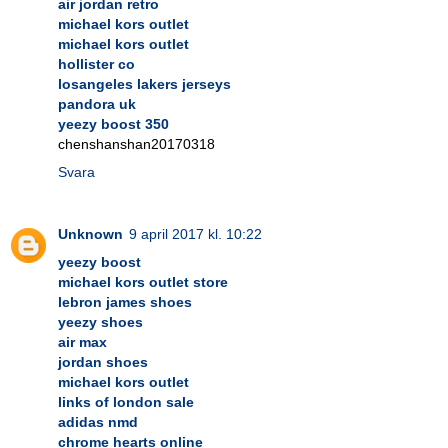
air jordan retro
michael kors outlet
michael kors outlet
hollister co
losangeles lakers jerseys
pandora uk
yeezy boost 350
chenshanshan20170318
Svara
Unknown
9 april 2017 kl. 10:22
yeezy boost
michael kors outlet store
lebron james shoes
yeezy shoes
air max
jordan shoes
michael kors outlet
links of london sale
adidas nmd
chrome hearts online