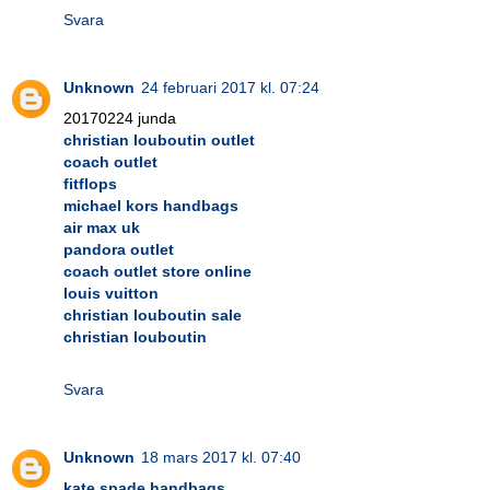
Svara
Unknown
24 februari 2017 kl. 07:24
20170224 junda
christian louboutin outlet
coach outlet
fitflops
michael kors handbags
air max uk
pandora outlet
coach outlet store online
louis vuitton
christian louboutin sale
christian louboutin
Svara
Unknown
18 mars 2017 kl. 07:40
kate spade handbags