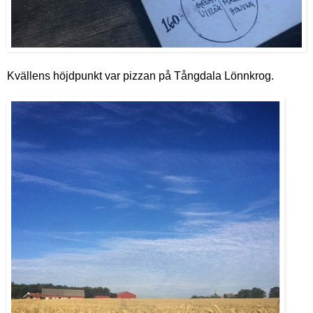
Kvällens höjdpunkt var pizzan på Tångdala Lönnkrog.