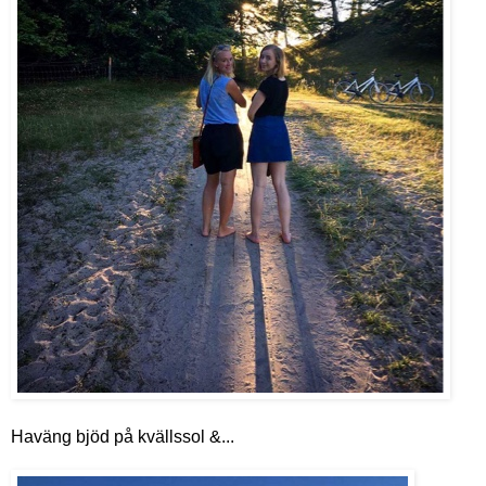
Haväng bjöd på kvällssol &...