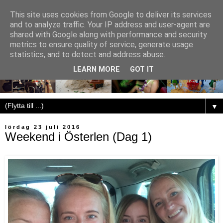
This site uses cookies from Google to deliver its services
and to analyze traffic. Your IP address and user-agent are
shared with Google along with performance and security
metrics to ensure quality of service, generate usage
statistics, and to detect and address abuse.
LEARN MORE
GOT IT
▼
lördag 23 juli 2016
Weekend i Österlen (Dag 1)