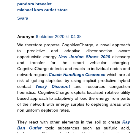
pandora bracelet
michael kors outlet store
Svara
Anonym
8 oktober 2020 kl. 04:38
We therefore propose CognitiveCharge, a novel approach
to predictive and adaptive disconnection aware
opportunistic energy
New Jordan Shoes 2020
discovery
and transfer for the smart vehicular charging.
CognitiveCharge detects and reacts to individual nodes and
network regions
Coach Handbags Clearance
which are at
risk of getting depleted by using implicit predictive hybrid
contact
Yeezy Discount
and resources congestion
heuristics. CognitiveCharge exploits localised relative utility
based approach to adaptively offload the energy from parts
of the network with energy surplus to depleting areas with
non uniform depletion rates.
They react with other elements in the soil to create
Ray
Ban Outlet
toxic substances such as sulfuric acid,