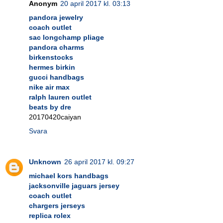
Anonym
20 april 2017 kl. 03:13
pandora jewelry
coach outlet
sac longchamp pliage
pandora charms
birkenstocks
hermes birkin
gucci handbags
nike air max
ralph lauren outlet
beats by dre
20170420caiyan
Svara
Unknown
26 april 2017 kl. 09:27
michael kors handbags
jacksonville jaguars jersey
coach outlet
chargers jerseys
replica rolex