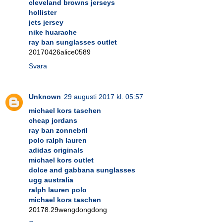
cleveland browns jerseys
hollister
jets jersey
nike huarache
ray ban sunglasses outlet
20170426alice0589
Svara
Unknown
29 augusti 2017 kl. 05:57
michael kors taschen
cheap jordans
ray ban zonnebril
polo ralph lauren
adidas originals
michael kors outlet
dolce and gabbana sunglasses
ugg australia
ralph lauren polo
michael kors taschen
20178.29wengdongdong