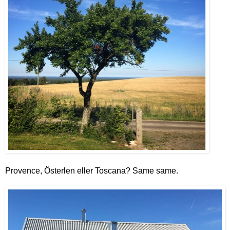
Provence, Österlen eller Toscana? Same same.