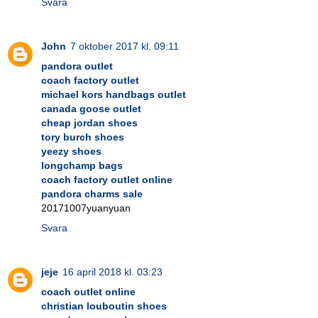
Svara
John
7 oktober 2017 kl. 09:11
pandora outlet
coach factory outlet
michael kors handbags outlet
canada goose outlet
cheap jordan shoes
tory burch shoes
yeezy shoes
longchamp bags
coach factory outlet online
pandora charms sale
20171007yuanyuan
Svara
jeje
16 april 2018 kl. 03:23
coach outlet online
christian louboutin shoes