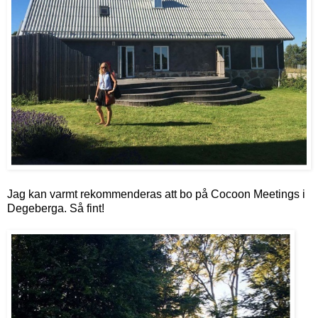
Jag kan varmt rekommenderas att bo på Cocoon Meetings i
Degeberga. Så fint!