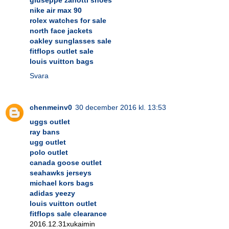
nike air max 90
rolex watches for sale
north face jackets
oakley sunglasses sale
fitflops outlet sale
louis vuitton bags
Svara
chenmeinv0
30 december 2016 kl. 13:53
uggs outlet
ray bans
ugg outlet
polo outlet
canada goose outlet
seahawks jerseys
michael kors bags
adidas yeezy
louis vuitton outlet
fitflops sale clearance
2016.12.31xukaimin