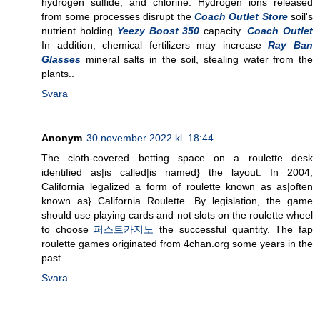
hydrogen sulfide, and chlorine. Hydrogen ions released
from some processes disrupt the
Coach Outlet Store
soil's
nutrient holding
Yeezy Boost 350
capacity.
Coach Outlet
In addition, chemical fertilizers may increase
Ray Ban
Glasses
mineral salts in the soil, stealing water from the
plants..
Svara
Anonym
30 november 2022 kl. 18:44
The cloth-covered betting space on a roulette desk
identified as|is called|is named} the layout. In 2004,
California legalized a form of roulette known as as|often
known as} California Roulette. By legislation, the game
should use playing cards and not slots on the roulette wheel
to choose
퍼스트카지노
the successful quantity. The fap
roulette games originated from 4chan.org some years in the
past.
Svara