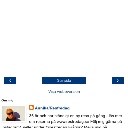
‹
›
Startsida
Visa webbversion
Om mig
Annika/Resfredag
36 år och har ständigt en ny resa på gång - läs mer
om resorna på www.resfredag.se Följ mig gärna på
Instagram/Twitter under @resfredag Frågor? Mejla mig på