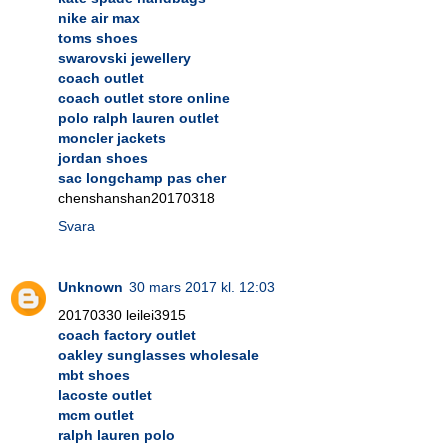
nike air max
toms shoes
swarovski jewellery
coach outlet
coach outlet store online
polo ralph lauren outlet
moncler jackets
jordan shoes
sac longchamp pas cher
chenshanshan20170318
Svara
Unknown
30 mars 2017 kl. 12:03
20170330 leilei3915
coach factory outlet
oakley sunglasses wholesale
mbt shoes
lacoste outlet
mcm outlet
ralph lauren polo