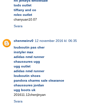
nfl jerseys wholesale
tods outlet
tiffany and co
rolex outlet
chanyuan10.07
Svara
chenmeinv0
12 november 2016 kl. 06:35
louboutin pas cher
instyler max
adidas nmd runner
chaussures ugg
ugg outlet
adidas nmd runner
louboutin shoes
pandora charms sale clearance
chaussures jordan
ugg boots uk
201611.12chenjinyan
Svara