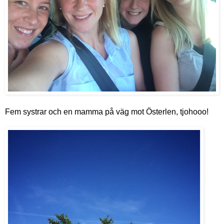
Fem s
ystrar och en mamma på väg mot Österlen, tjohooo!