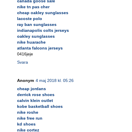
canada goose sale
nike tn pas cher
cheap oakley sunglasses
lacoste polo
ray ban sunglasses
indianapolis colts jerseys
oakley sunglasses
nike huarache
atlanta falcons jerseys
0416jeje
Svara
Anonym
4 maj 2018 kl. 05:26
cheap jordans
derrick rose shoes
calvin klein outlet
kobe basketball shoes
nike roshe
nike free run
kd shoes
nike cortez