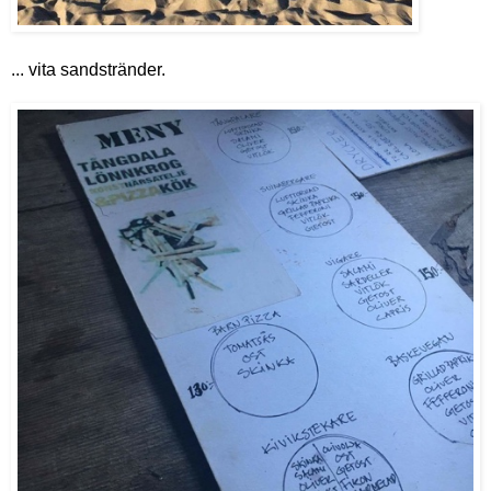
... vita sandstränder.