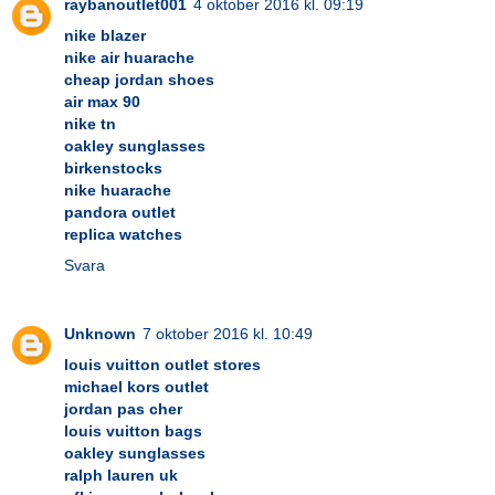
raybanoutlet001
4 oktober 2016 kl. 09:19
nike blazer
nike air huarache
cheap jordan shoes
air max 90
nike tn
oakley sunglasses
birkenstocks
nike huarache
pandora outlet
replica watches
Svara
Unknown
7 oktober 2016 kl. 10:49
louis vuitton outlet stores
michael kors outlet
jordan pas cher
louis vuitton bags
oakley sunglasses
ralph lauren uk