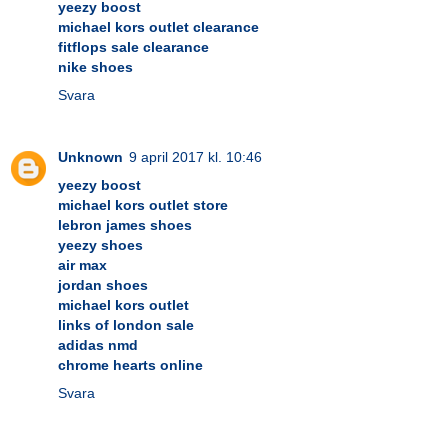
yeezy boost
michael kors outlet clearance
fitflops sale clearance
nike shoes
Svara
Unknown
9 april 2017 kl. 10:46
yeezy boost
michael kors outlet store
lebron james shoes
yeezy shoes
air max
jordan shoes
michael kors outlet
links of london sale
adidas nmd
chrome hearts online
Svara