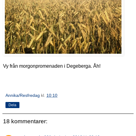
Vy från morgonpromenaden i Degeberga. Åh!
Annika/Resfredag
kl.
10:10
Dela
18 kommentarer: