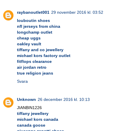
raybanoutlet001
29 november 2016 kl. 03:52
louboutin shoes
nfl jerseys from china
longchamp outlet
cheap uggs
oakley vault
tiffany and co jewellery
michael kors factory outlet
fitflops clearance
air jordan retro
true religion jeans
Svara
Unknown
26 december 2016 kl. 10:13
JIANBIN1226
tiffany jewellery
michael kors canada
canada goose
giuseppe zanotti shoes