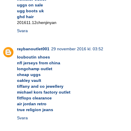
uggs on sale
ugg boots uk
ghd hair
201611.12chenjinyan
Svara
raybanoutlet001
29 november 2016 kl. 03:52
louboutin shoes
nfl jerseys from china
longchamp outlet
cheap uggs
oakley vault
tiffany and co jewellery
michael kors factory outlet
fitflops clearance
air jordan retro
true religion jeans
Svara