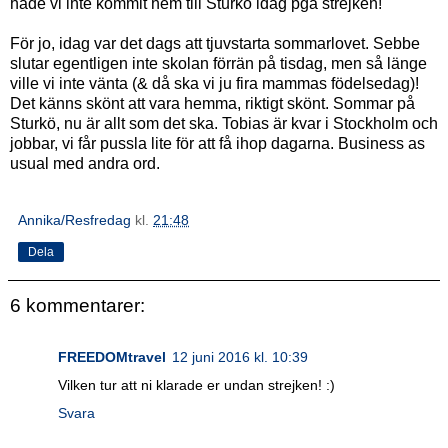
hade vi inte kommit hem till Sturkö idag pga strejken!
För jo, idag var det dags att tjuvstarta sommarlovet. Sebbe
slutar egentligen inte skolan förrän på tisdag, men så länge
ville vi inte vänta (& då ska vi ju fira mammas födelsedag)!
Det känns skönt att vara hemma, riktigt skönt. Sommar på
Sturkö, nu är allt som det ska. Tobias är kvar i Stockholm och
jobbar, vi får pussla lite för att få ihop dagarna. Business as
usual med andra ord.
Annika/Resfredag
kl.
21:48
Dela
6 kommentarer:
FREEDOMtravel
12 juni 2016 kl. 10:39
Vilken tur att ni klarade er undan strejken! :)
Svara