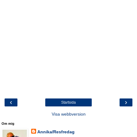
‹
›
Startsida
Visa webbversion
Om mig
Annika/Resfredag