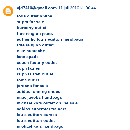
xjd7410@gmail.com
11 juli 2016 kl. 06:44
tods outlet online
supra for sale
burberry outlet
true religion jeans
authentic louis vuitton handbags
true religion outlet
nike huarache
kate spade
coach factory outlet
ralph lauren
ralph lauren outlet
toms outlet
jordans for sale
adidas running shoes
marc jacobs handbags
michael kors outlet online sale
adidas superstar trainers
louis vuitton purses
louis vuitton outlet
michael kors handbags