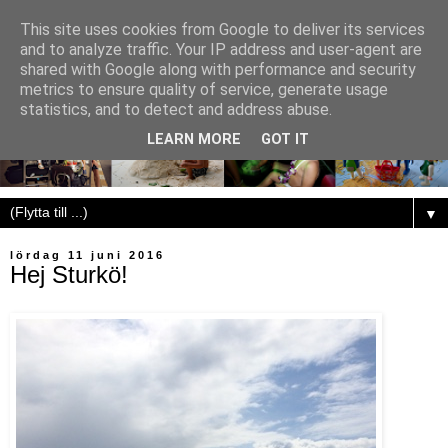
This site uses cookies from Google to deliver its services
and to analyze traffic. Your IP address and user-agent are
shared with Google along with performance and security
metrics to ensure quality of service, generate usage
statistics, and to detect and address abuse.
LEARN MORE
GOT IT
▼
lördag 11 juni 2016
Hej Sturkö!