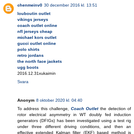
chenmeinv0
30 december 2016 kl. 13:51
louboutin outlet
vikings jerseys
coach outlet online
nfl jerseys cheap
michael kors outlet
gucci outlet online
polo shirts
retro jordans
the north face jackets
ugg boots
2016.12.31xukaimin
Svara
Anonym
8 oktober 2020 kl. 04:40
To address this challenge,
Coach Outlet
the detection of
rotor electrical asymmetry in WT doubly fed induction
generators (DFIGs) has been investigated using a test rig
under three different driving conditions, and then an
effective extended Kalman filter (EKF) based method is