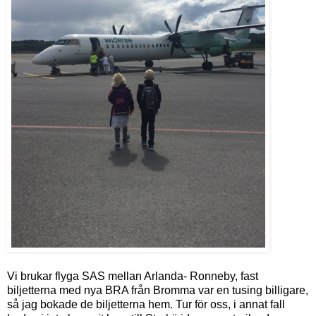
Vi brukar flyga SAS mellan Arlanda- Ronneby, fast
biljetterna med nya BRA från Bromma var en tusing billigare,
så jag bokade de biljetterna hem. Tur för oss, i annat fall