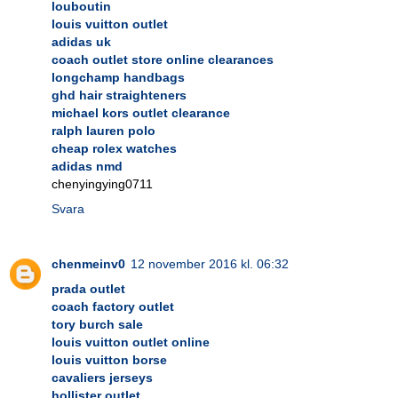
louboutin
louis vuitton outlet
adidas uk
coach outlet store online clearances
longchamp handbags
ghd hair straighteners
michael kors outlet clearance
ralph lauren polo
cheap rolex watches
adidas nmd
chenyingying0711
Svara
chenmeinv0
12 november 2016 kl. 06:32
prada outlet
coach factory outlet
tory burch sale
louis vuitton outlet online
louis vuitton borse
cavaliers jerseys
hollister outlet