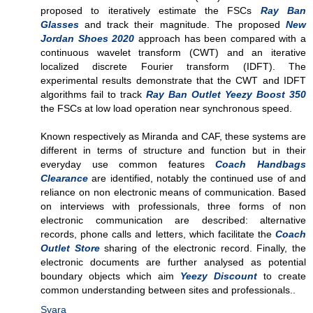
proposed to iteratively estimate the FSCs
Ray Ban
Glasses
and track their magnitude. The proposed
New
Jordan Shoes 2020
approach has been compared with a
continuous wavelet transform (CWT) and an iterative
localized discrete Fourier transform (IDFT). The
experimental results demonstrate that the CWT and IDFT
algorithms fail to track
Ray Ban Outlet
Yeezy Boost 350
the FSCs at low load operation near synchronous speed.
Known respectively as Miranda and CAF, these systems are
different in terms of structure and function but in their
everyday use common features
Coach Handbags
Clearance
are identified, notably the continued use of and
reliance on non electronic means of communication. Based
on interviews with professionals, three forms of non
electronic communication are described: alternative
records, phone calls and letters, which facilitate the
Coach
Outlet Store
sharing of the electronic record. Finally, the
electronic documents are further analysed as potential
boundary objects which aim
Yeezy Discount
to create
common understanding between sites and professionals..
Svara