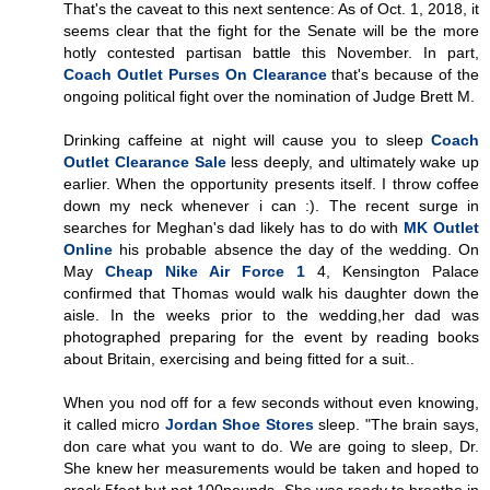
That's the caveat to this next sentence: As of Oct. 1, 2018, it
seems clear that the fight for the Senate will be the more
hotly contested partisan battle this November. In part,
Coach Outlet Purses On Clearance
that's because of the
ongoing political fight over the nomination of Judge Brett M.
Drinking caffeine at night will cause you to sleep
Coach
Outlet Clearance Sale
less deeply, and ultimately wake up
earlier. When the opportunity presents itself. I throw coffee
down my neck whenever i can :). The recent surge in
searches for Meghan's dad likely has to do with
MK Outlet
Online
his probable absence the day of the wedding. On
May
Cheap Nike Air Force 1
4, Kensington Palace
confirmed that Thomas would walk his daughter down the
aisle. In the weeks prior to the wedding,her dad was
photographed preparing for the event by reading books
about Britain, exercising and being fitted for a suit..
When you nod off for a few seconds without even knowing,
it called micro
Jordan Shoe Stores
sleep. "The brain says,
don care what you want to do. We are going to sleep, Dr.
She knew her measurements would be taken and hoped to
crack 5feet but not 100pounds. She was ready to breathe in