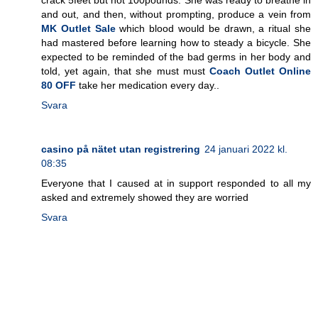
and out, and then, without prompting, produce a vein from
MK Outlet Sale
which blood would be drawn, a ritual she
had mastered before learning how to steady a bicycle. She
expected to be reminded of the bad germs in her body and
told, yet again, that she must must
Coach Outlet Online
80 OFF
take her medication every day..
Svara
casino på nätet utan registrering
24 januari 2022 kl.
08:35
Everyone that I caused at in support responded to all my
asked and extremely showed they are worried
Svara