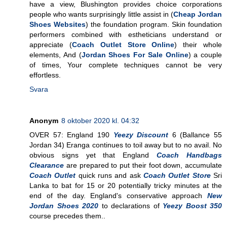
have a view, Blushington provides choice corporations
people who wants surprisingly little assist in (
Cheap Jordan
Shoes Websites
) the foundation program. Skin foundation
performers combined with estheticians understand or
appreciate (
Coach Outlet Store Online
) their whole
elements, And (
Jordan Shoes For Sale Online
) a couple
of times, Your complete techniques cannot be very
effortless.
Svara
Anonym
8 oktober 2020 kl. 04:32
OVER 57: England 190
Yeezy Discount
6 (Ballance 55
Jordan 34) Eranga continues to toil away but to no avail. No
obvious signs yet that England
Coach Handbags
Clearance
are prepared to put their foot down, accumulate
Coach Outlet
quick runs and ask
Coach Outlet Store
Sri
Lanka to bat for 15 or 20 potentially tricky minutes at the
end of the day. England's conservative approach
New
Jordan Shoes 2020
to declarations of
Yeezy Boost 350
course precedes them..