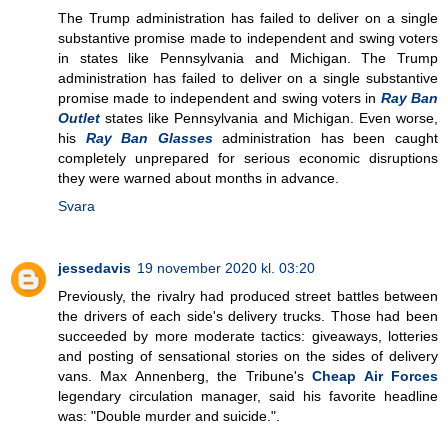
The Trump administration has failed to deliver on a single
substantive promise made to independent and swing voters
in states like Pennsylvania and Michigan. The Trump
administration has failed to deliver on a single substantive
promise made to independent and swing voters in
Ray Ban
Outlet
states like Pennsylvania and Michigan. Even worse,
his
Ray Ban Glasses
administration has been caught
completely unprepared for serious economic disruptions
they were warned about months in advance.
Svara
jessedavis
19 november 2020 kl. 03:20
Previously, the rivalry had produced street battles between
the drivers of each side's delivery trucks. Those had been
succeeded by more moderate tactics: giveaways, lotteries
and posting of sensational stories on the sides of delivery
vans. Max Annenberg, the Tribune's
Cheap Air Forces
legendary circulation manager, said his favorite headline
was: "Double murder and suicide.".