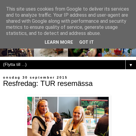
This site uses cookies from Google to deliver its services
and to analyze traffic. Your IP address and user-agent are
shared with Google along with performance and security
metrics to ensure quality of service, generate usage
statistics, and to detect and address abuse.
LEARN MORE
GOT IT
▼
onsdag 30 september 2015
Resfredag: TUR resemässa