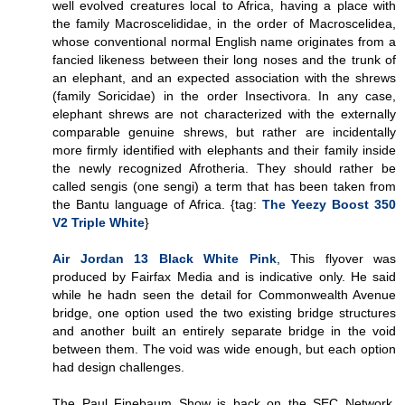
well evolved creatures local to Africa, having a place with
the family Macroscelididae, in the order of Macroscelidea,
whose conventional normal English name originates from a
fancied likeness between their long noses and the trunk of
an elephant, and an expected association with the shrews
(family Soricidae) in the order Insectivora. In any case,
elephant shrews are not characterized with the externally
comparable genuine shrews, but rather are incidentally
more firmly identified with elephants and their family inside
the newly recognized Afrotheria. They should rather be
called sengis (one sengi) a term that has been taken from
the Bantu language of Africa. {tag:
The Yeezy Boost 350
V2 Triple White
}
Air Jordan 13 Black White Pink
, This flyover was
produced by Fairfax Media and is indicative only. He said
while he hadn seen the detail for Commonwealth Avenue
bridge, one option used the two existing bridge structures
and another built an entirely separate bridge in the void
between them. The void was wide enough, but each option
had design challenges.
The Paul Finebaum Show is back on the SEC Network.