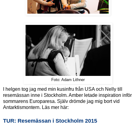
Foto: Adam Lithner
I helgen tog jag med min kusinfru från USA och Nelly till
resemässan inne i Stockholm. Amber letade inspiration inför
sommarens Europaresa. Själv drömde jag mig bort vid
Antarktismontern. Läs mer här:
TUR: Resemässan i Stockholm 2015