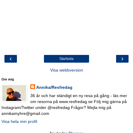
‹
›
Startsida
Visa webbversion
Om mig
Annika/Resfredag
36 år och har ständigt en ny resa på gång - läs mer
om resorna på www.resfredag.se Följ mig gärna på
Instagram/Twitter under @resfredag Frågor? Mejla mig på
annikamyhre@gmail.com
Visa hela min profil