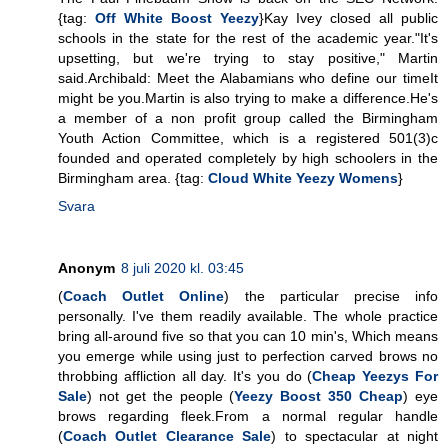
{tag:
Off White Boost Yeezy
}Kay Ivey closed all public
schools in the state for the rest of the academic year."It's
upsetting, but we're trying to stay positive," Martin
said.Archibald: Meet the Alabamians who define our timeIt
might be you.Martin is also trying to make a difference.He's
a member of a non profit group called the Birmingham
Youth Action Committee, which is a registered 501(3)c
founded and operated completely by high schoolers in the
Birmingham area. {tag:
Cloud White Yeezy Womens
}
Svara
Anonym
8 juli 2020 kl. 03:45
(
Coach Outlet Online
) the particular precise info
personally. I've them readily available. The whole practice
bring all-around five so that you can 10 min's, Which means
you emerge while using just to perfection carved brows no
throbbing affliction all day. It's you do (
Cheap Yeezys For
Sale
) not get the people (
Yeezy Boost 350 Cheap
) eye
brows regarding fleek.From a normal regular handle
(
Coach Outlet Clearance Sale
) to spectacular at night