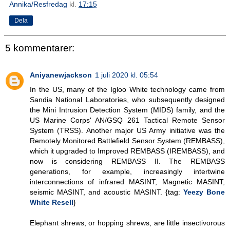
Annika/Resfredag
kl.
17:15
Dela
5 kommentarer:
Aniyanewjackson
1 juli 2020 kl. 05:54
In the US, many of the Igloo White technology came from
Sandia National Laboratories, who subsequently designed
the Mini Intrusion Detection System (MIDS) family, and the
US Marine Corps' AN/GSQ 261 Tactical Remote Sensor
System (TRSS). Another major US Army initiative was the
Remotely Monitored Battlefield Sensor System (REMBASS),
which it upgraded to Improved REMBASS (IREMBASS), and
now is considering REMBASS II. The REMBASS
generations, for example, increasingly intertwine
interconnections of infrared MASINT, Magnetic MASINT,
seismic MASINT, and acoustic MASINT. {tag:
Yeezy Bone
White Resell
}
Elephant shrews, or hopping shrews, are little insectivorous